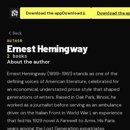
Download the app
Download
Download the a
Back
AUTHOR
Ernest Hemingway
2
books
About the author
Ernest Hemingway (1899–1961) stands as one of the
defining voices of American literature, celebrated for
an economical, understated prose style that shaped
generations of writers. Raised in Oak Park, Illinois, he
worked as a journalist before serving as an ambulance
driver on the Italian Front in World War I, an experience
that fed his 1929 novel A Farewell to Arms. His Paris
years among the Lost Generation expatriates