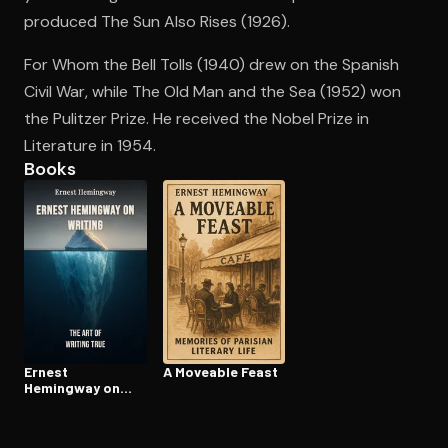
produced The Sun Also Rises (1926).
For Whom the Bell Tolls (1940) drew on the Spanish
Open the Camera app and point it at the code. Free to try
Civil War, while The Old Man and the Sea (1952) won
the Pulitzer Prize. He received the Nobel Prize in
Literature in 1954.
Books
Ernest
A Moveable Feast
Hemingway on
Writing