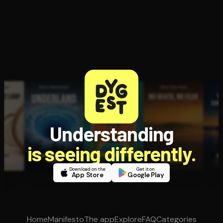
Understanding
is seeing differently.
Download on the
Get it on
App Store
Google Play
Home
Manifesto
The app
Explore
FAQ
Categories