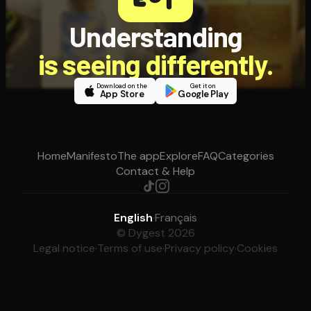
Understanding
is seeing differently.
Download on the
Get it on
App Store
Google Play
Home
Manifesto
The app
Explore
FAQ
Categories
Contact & Help
English
·
Français
© Dygest 2026
Legal notice
·
Terms of use
·
Privacy policy
·
Cookies