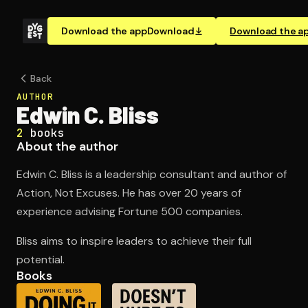
Download the app
Download
Download the a
Back
AUTHOR
Edwin C. Bliss
2
books
About the author
Edwin C. Bliss is a leadership consultant and author of
Action, Not Excuses. He has over 20 years of
experience advising Fortune 500 companies.
Bliss aims to inspire leaders to achieve their full
potential.
Books