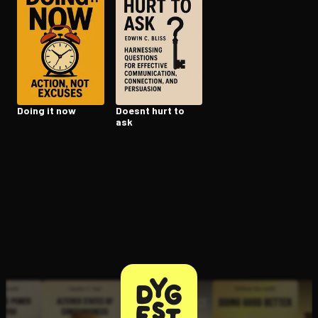
Open the Camera app and point it at the code. Free to try
Doing it now
Doesnt hurt to
ask