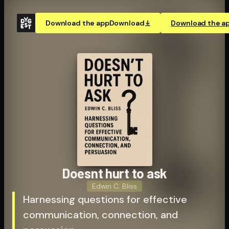
Download the app
Download
Download the a
Doesnt hurt to ask
Edwin C. Bliss
Harnessing questions for effective
communication, connection, and