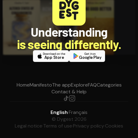
Understanding
is seeing differently.
Download on the
Get it on
App Store
Google Play
Home
Manifesto
The app
Explore
FAQ
Categories
Contact & Help
English
·
Français
© Dygest 2026
Legal notice
·
Terms of use
·
Privacy policy
·
Cookies