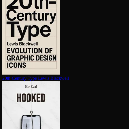
20th-Century Type
Lewis Blackwell