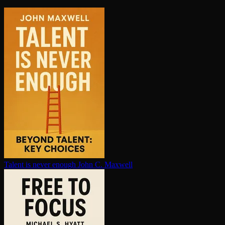
Talent is never enough
John C. Maxwell