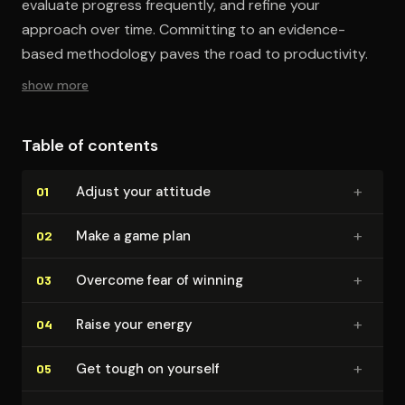
evaluate progress frequently, and refine your
approach over time. Committing to an evidence-
based methodology paves the road to productivity.
show more
Table of contents
+
Adjust your attitude
01
+
Make a game plan
02
+
Overcome fear of winning
03
+
Raise your energy
04
+
Get tough on yourself
05