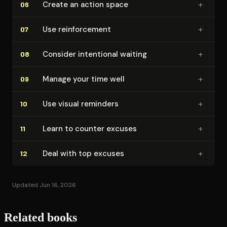
+
Create an action space
06
+
Use re­in­force­ment
07
+
Consider intentional waiting
08
+
Manage your time well
09
+
Use visual reminders
10
+
Learn to counter excuses
11
+
Deal with top excuses
12
Updated Jun 16, 2026
Related books