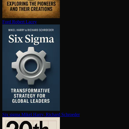
Ford
Robert Lacey
Six sigma
Mikel Harry, Richard Schroeder