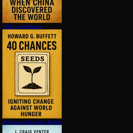
1421
Gavin Menzies
40 Chances
Howard G. Buffett