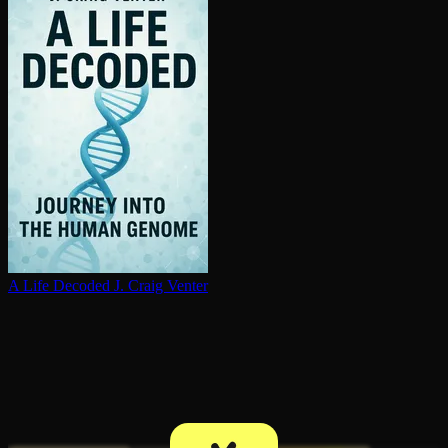
A Life Decoded
J. Craig Venter