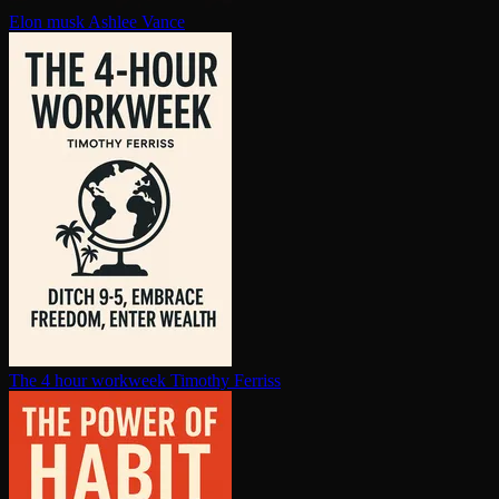
Elon musk
Ashlee Vance
The 4 hour workweek
Timothy Ferriss