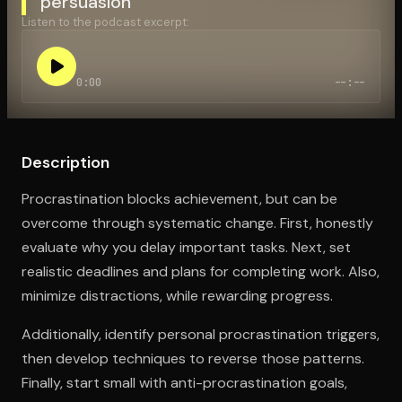
persuasion
Listen to the podcast excerpt:
Open the Camera app and point it at the code. Free to try
0:00
--:--
Description
Procrastination blocks achievement, but can be
overcome through systematic change. First, honestly
evaluate why you delay important tasks. Next, set
realistic deadlines and plans for completing work. Also,
minimize distractions, while rewarding progress.
Additionally, identify personal procrastination triggers,
then develop techniques to reverse those patterns.
Finally, start small with anti-procrastination goals,