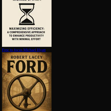
Free to focus
Michael Hyatt