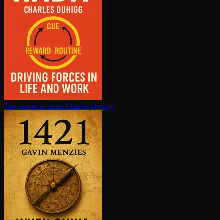
The power of habit
Charles Duhigg