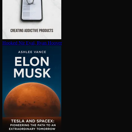
Hooked
Nir Eyal, Ryan Hoover