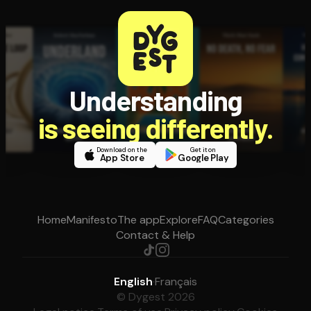
Understanding
is seeing differently.
Download on the
Get it on
App Store
Google Play
Home
Manifesto
The app
Explore
FAQ
Categories
Contact & Help
English
·
Français
© Dygest 2026