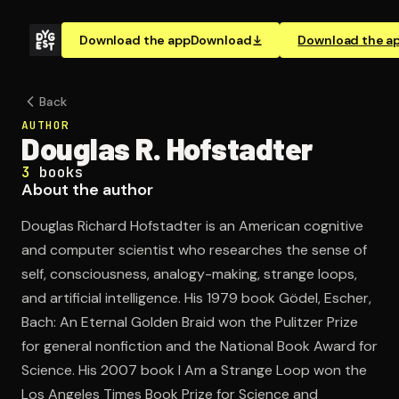
Download the app
Download
Download the a
Back
AUTHOR
Douglas R. Hofstadter
3
books
About the author
Douglas Richard Hofstadter is an American cognitive
and computer scientist who researches the sense of
self, consciousness, analogy-making, strange loops,
and artificial intelligence. His 1979 book Gödel, Escher,
Bach: An Eternal Golden Braid won the Pulitzer Prize
for general nonfiction and the National Book Award for
Science. His 2007 book I Am a Strange Loop won the
Los Angeles Times Book Prize for Science and