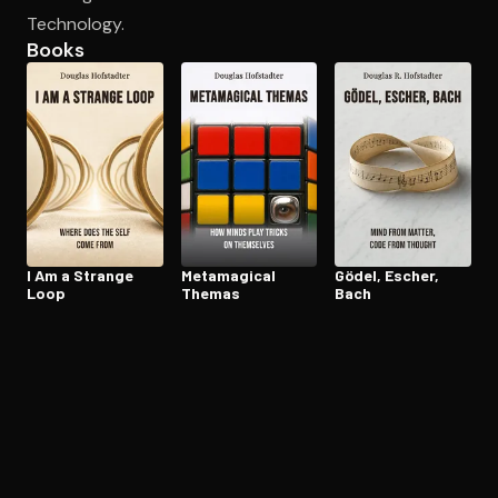
Technology.
Books
Open the Camera app and point it at the code. Free to try
I Am a Strange
Metamagical
Gödel, Escher,
Loop
Themas
Bach