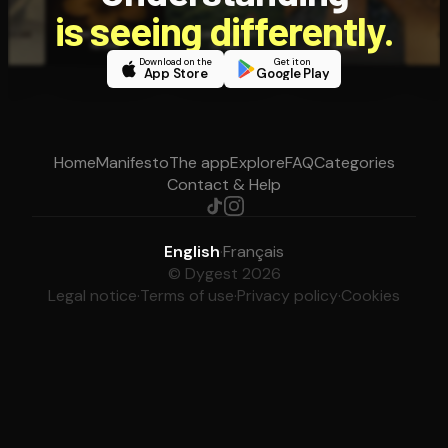
is seeing differently.
Download on the
Get it on
App Store
Google Play
Home
Manifesto
The app
Explore
FAQ
Categories
Contact & Help
English
·
Français
© Dygest 2026
Legal notice
·
Terms of use
·
Privacy policy
·
Cookies