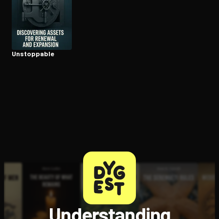
Unstoppable
Understanding