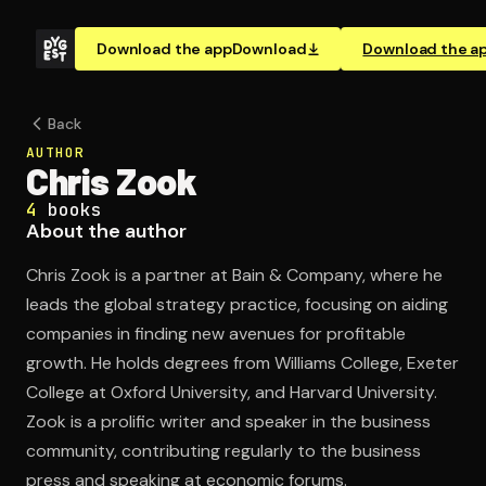
Download the app
Download
Download the a
Back
AUTHOR
Chris Zook
4
books
About the author
Chris Zook is a partner at Bain & Company, where he
leads the global strategy practice, focusing on aiding
companies in finding new avenues for profitable
growth. He holds degrees from Williams College, Exeter
College at Oxford University, and Harvard University.
Zook is a prolific writer and speaker in the business
community, contributing regularly to the business
press and speaking at economic forums.