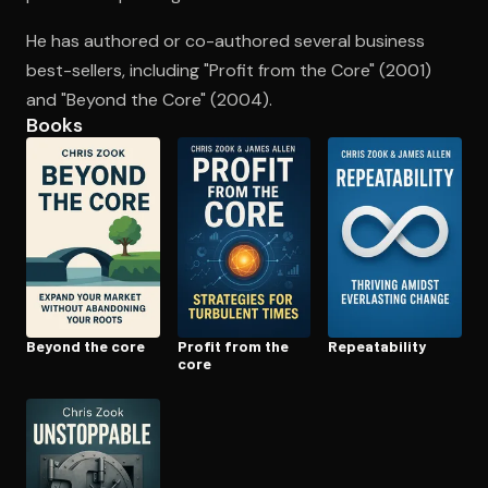
He has authored or co-authored several business
best-sellers, including "Profit from the Core" (2001)
Open the Camera app and point it at the code. Free to try
and "Beyond the Core" (2004).
Books
Beyond the core
Profit from the
Re­peata­bil­i­ty
core