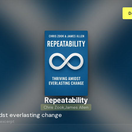
D
Re­peata­bil­i­ty
Chris Zook
,
James Allen
dst everlasting change
 excerpt: