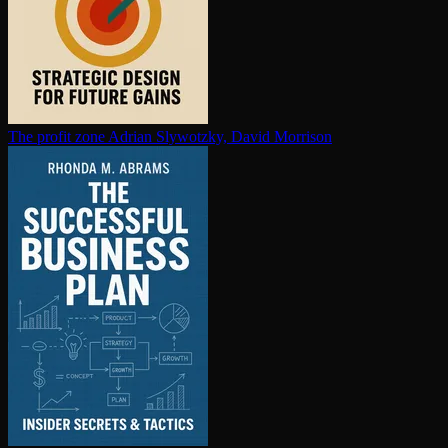
The profit zone
Adrian Slywotzky, David Morrison