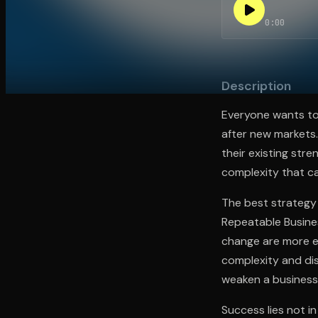
0:00
Open the Camera app and point it at the code. Fr
Description
Everyone wants to
after new markets.
their existing stre
complexity that c
The best strategy 
Repeatable Busines
change are more ef
complexity and dis
weaken a business'
Success lies not i