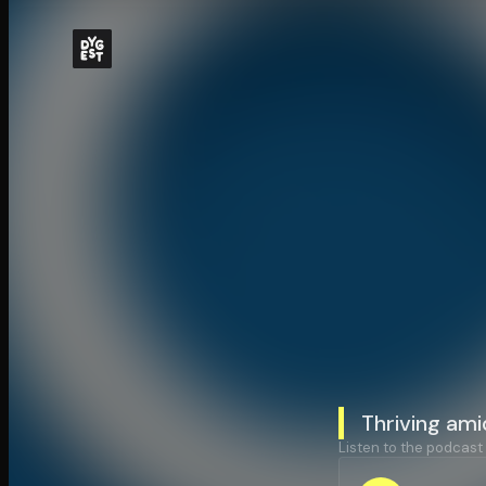
Thriving ami
Listen to the podcast