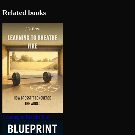
Related books
Learning to Breathe Fire