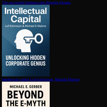
The successful business plan
Rhonda Abrams
In­tel­lec­tu­al capital
Leif Edvinsson, Michael Malone