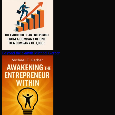
Beyond the e-myth
Michael Gerber