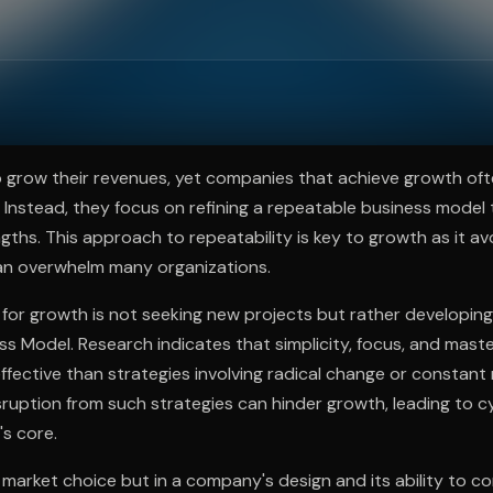
ee to try.
 grow their revenues, yet companies that achieve growth oft
 Instead, they focus on refining a repeatable business model 
ngths. This approach to repeatability is key to growth as it av
an overwhelm many organizations.
for growth is not seeking new projects but rather developing 
s Model. Research indicates that simplicity, focus, and mast
fective than strategies involving radical change or constant 
ruption from such strategies can hinder growth, leading to c
s core.
n market choice but in a company's design and its ability to c