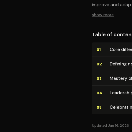
improve and adapt
show more
Table of conten
Core dif­fer
01
Defining n
02
Mastery of
03
Lead­er­shi
04
Celebrating
05
Updated Jun 16, 2026