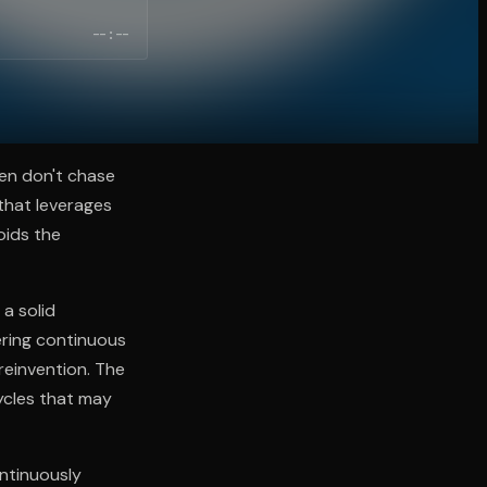
--:--
en don't chase
that leverages
oids the
a solid
ering continuous
reinvention. The
ycles that may
ontinuously