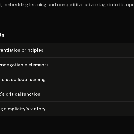
, embedding learning and competitive advantage into its ope
ts
­en­ti­a­tion principles
on­nego­tiable elements
 closed loop learning
p's critical function
 sim­plic­i­ty's victory