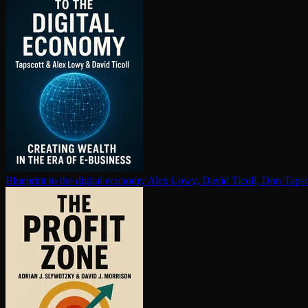
Blueprint to the digital economy
Alex Lowy, David Ticoll, Don Tapsc