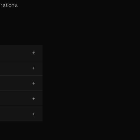
rations.
+
+
+
+
+