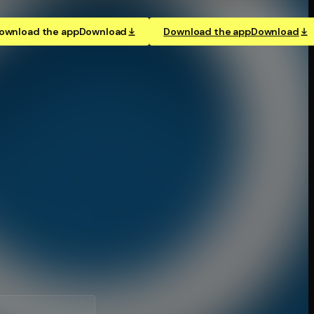
ownload the app
Download
Download the app
Download