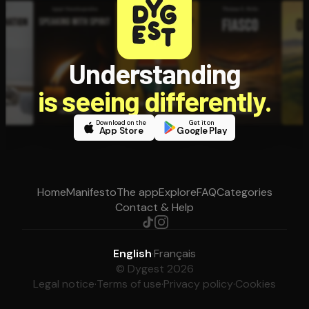
Understanding
is seeing differently.
Download on the
Get it on
App Store
Google Play
Home
Manifesto
The app
Explore
FAQ
Categories
Contact & Help
English
·
Français
© Dygest 2026
Legal notice
·
Terms of use
·
Privacy policy
·
Cookies