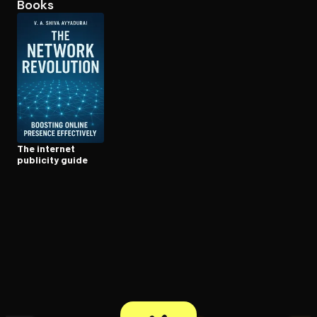
Books
Open the Camera app and point it at the code. Free to try
The internet
publicity guide