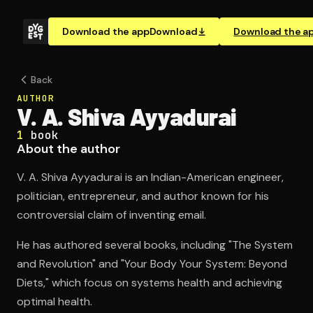
Download the app
Download
Download the a
Back
AUTHOR
V. A. Shiva Ayyadurai
1
book
About the author
V. A. Shiva Ayyadurai is an Indian-American engineer,
politician, entrepreneur, and author known for his
controversial claim of inventing email.
He has authored several books, including "The System
and Revolution" and "Your Body Your System: Beyond
Diets," which focus on systems health and achieving
optimal health.