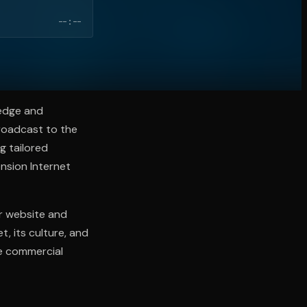
--:--
ledge and
broadcast to the
g tailored
nsion Internet
ur website and
, its culture, and
he commercial