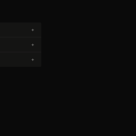
+
+
+