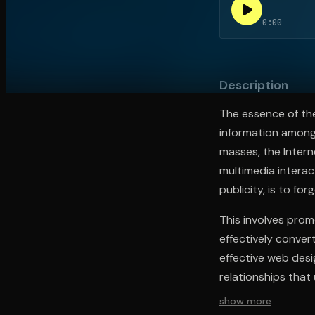
0:00
Open the Camera app and point it at the code. Fr
Description
The essence of the
information among 
masses, the Intern
multimedia interac
publicity, is to for
This involves prom
effectively conver
effective web desi
relationships that
show more