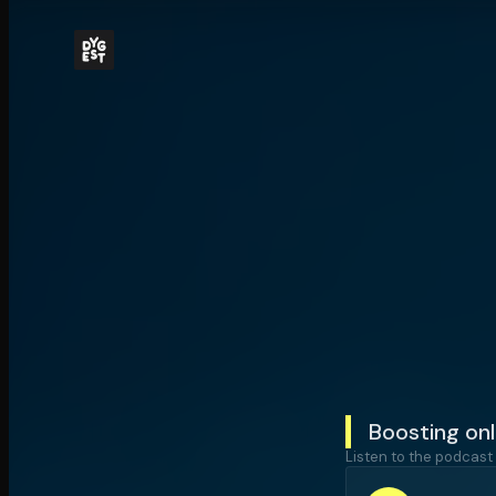
Boosting onl
Listen to the podcast