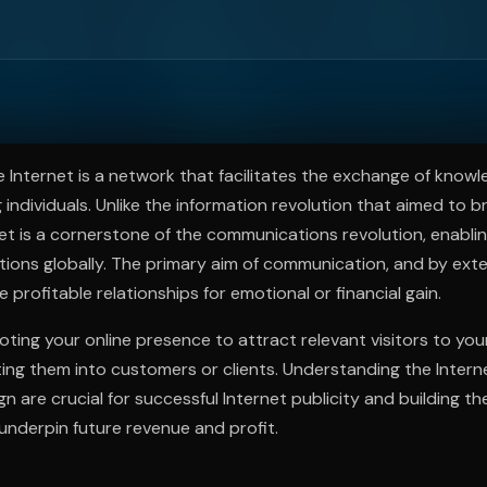
ee to try.
 Internet is a network that facilitates the exchange of know
individuals. Unlike the information revolution that aimed to 
et is a cornerstone of the communications revolution, enablin
tions globally. The primary aim of communication, and by exte
ge profitable relationships for emotional or financial gain.
oting your online presence to attract relevant visitors to yo
ting them into customers or clients. Understanding the Internet
gn are crucial for successful Internet publicity and building t
 underpin future revenue and profit.