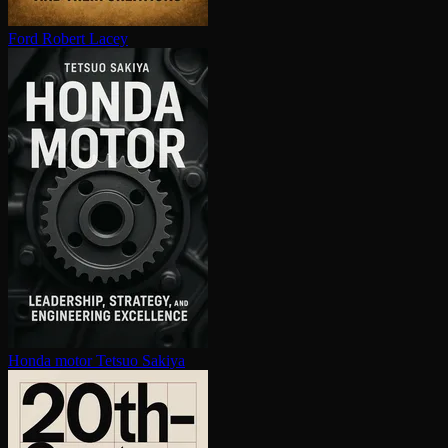
Ford
Robert Lacey
Honda motor
Tetsuo Sakiya