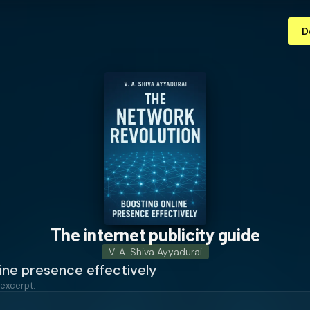
D
The internet publicity guide
V. A. Shiva Ayyadurai
ine presence effectively
 excerpt: