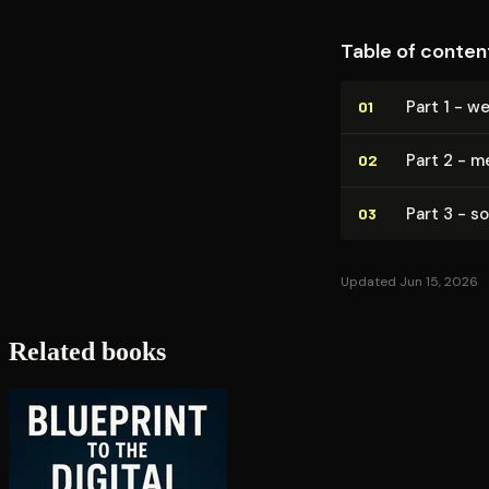
Table of conten
Part 1 - we
01
Part 2 - 
02
Part 3 - s
03
Updated Jun 15, 2026
Related books