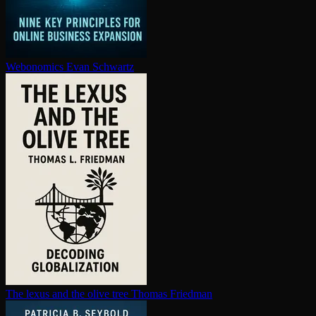
Webonomics
Evan Schwartz
The lexus and the olive tree
Thomas Friedman