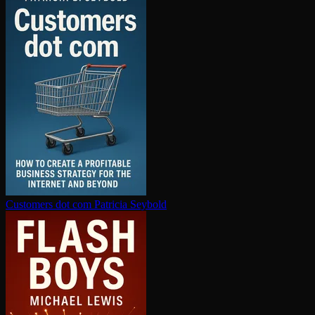
Customers dot com
Patricia Seybold