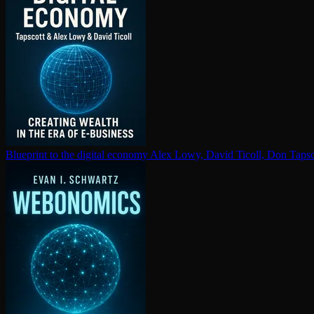
Blueprint to the digital economy
Alex Lowy, David Ticoll, Don Tapsc