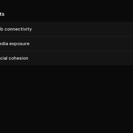
ts
b con­nec­tiv­i­ty
media exposure
ocial cohesion