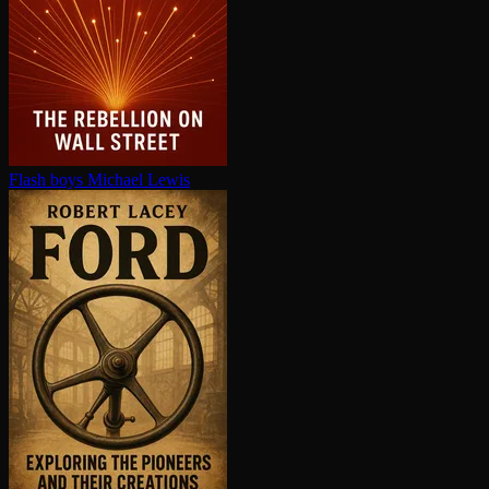
Flash boys
Michael Lewis