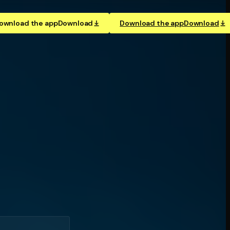
ownload the app
Download
Download the app
Download