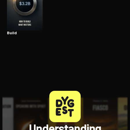
Open the Camera app and point it at the code. Free to try
Build
Understanding