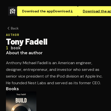
Download the app
Download
Download the a
Back
AUTHOR
Tony Fadell
1
book
About the author
Anthony Michael Fadell is an American engineer,
designer, entrepreneur, and investor who served as
senior vice president of the iPod division at Apple Inc.
He founded Nest Labs and served as its former CEO.
Books