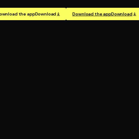
ownload the app
Download
Download the app
Download