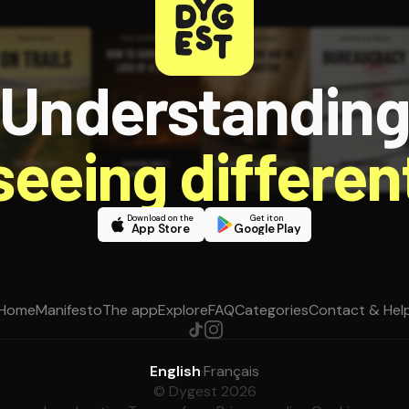
Understandin
 seeing different
Download on the
Get it on
App Store
Google Play
Home
Manifesto
The app
Explore
FAQ
Categories
Contact & Hel
English
·
Français
© Dygest 2026