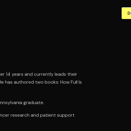
D
r 14 years and currently leads their
He has authored two books: How Full Is
Pennsylvania graduate.
cancer research and patient support