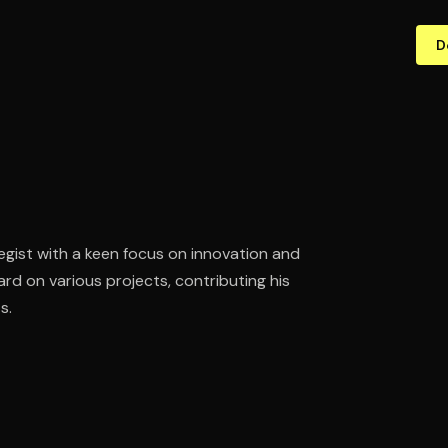
D
gist with a keen focus on innovation and
rd on various projects, contributing his
s.