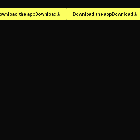
ownload the app
Download
Download the app
Download