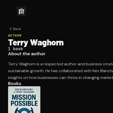
Back
AUTHOR
Terry Waghorn
1
book
About the author
Terry Waghorn is a respected author and business strate
sustainable growth. He has collaborated with Ken Blancha
insights on how businesses can thrive in changing market
Books