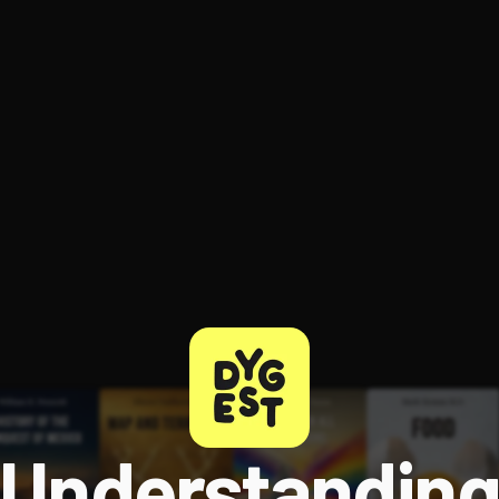
ee to try.
Understandin