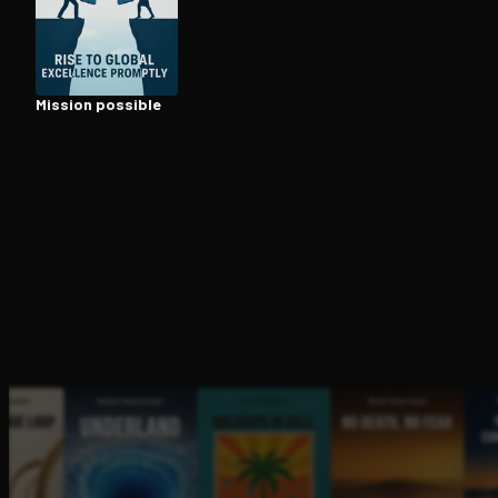
Open the Camera app and point it at the code. Fr
Mission possible