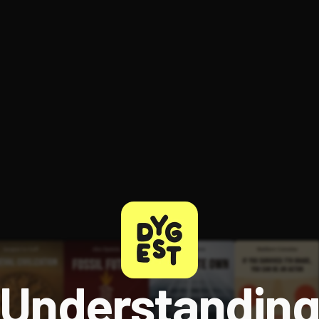
ee to try.
Understandin