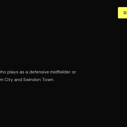
D
who plays as a defensive midfielder or
ham City and Swindon Town.