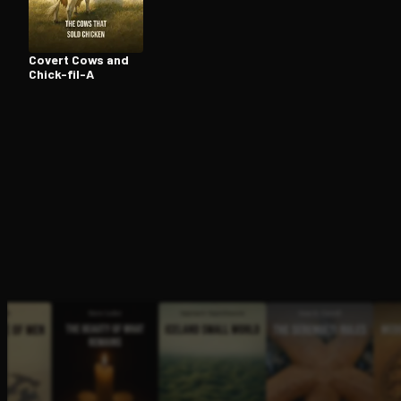
Covert Cows and
Open the Camera app and point it at the code. Fr
Chick-fil-A