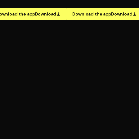
ownload the app
Download
Download the app
Download