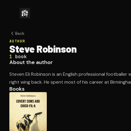
Back
AUTHOR
Steve Robinson
1
book
About the author
Steven Eli Robinson is an English professional footballer 
right wing back. He spent most of his career at Birming
Books