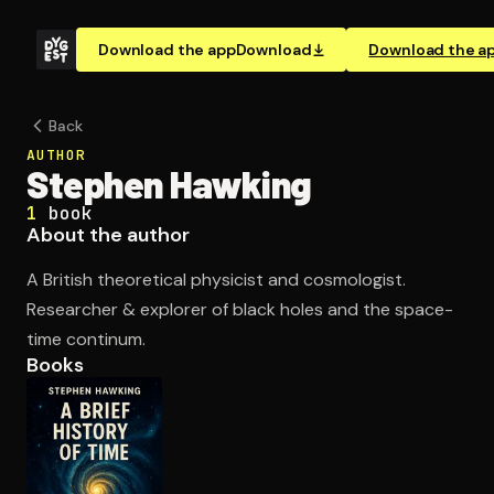
Download the app
Download
Download the a
Back
AUTHOR
Stephen Hawking
1
book
About the author
A British theoretical physicist and cosmologist.
Researcher & explorer of black holes and the space-
time continum.
Books