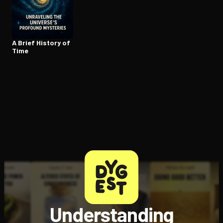
Open the Camera app and point it at the code. Free to try
A Brief History of
Time
Understanding