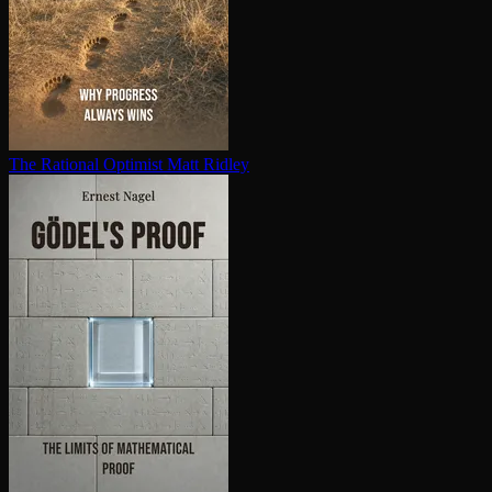
The Rational Optimist
Matt Ridley