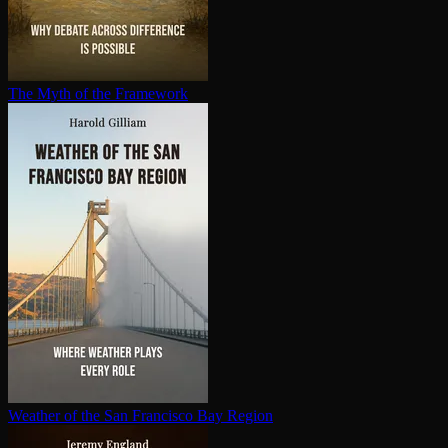
The Myth of the Framework
Weather of the San Francisco Bay Region