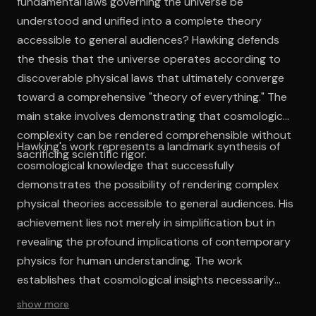
fundamental laws governing the universe be
understood and unified into a complete theory
accessible to general audiences? Hawking defends
the thesis that the universe operates according to
discoverable physical laws that ultimately converge
toward a comprehensive "theory of everything." The
main stake involves demonstrating that cosmological
complexity can be rendered comprehensible without
Hawking's work represents a landmark synthesis of
sacrificing scientific rigor.
cosmological knowledge that successfully
demonstrates the possibility of rendering complex
physical theories accessible to general audiences. His
achievement lies not merely in simplification but in
revealing the profound implications of contemporary
physics for human understanding. The work
establishes that cosmological insights necessarily
transform conventional frameworks for
show more