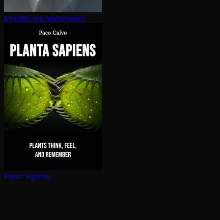
Morality and Mathematics
Planta Sapiens