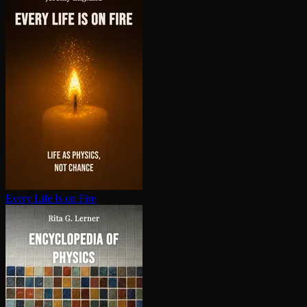
Every Life Is on Fire