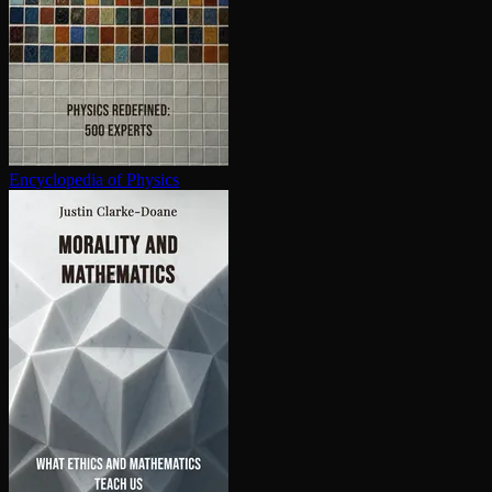
En­cy­clo­pe­dia of Physics