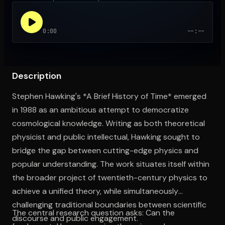
0:00
--:--
Open the Camera app and point it at the code. Free to try
Description
Stephen Hawking's *A Brief History of Time* emerged
in 1988 as an ambitious attempt to democratize
cosmological knowledge. Writing as both theoretical
physicist and public intellectual, Hawking sought to
bridge the gap between cutting-edge physics and
popular understanding. The work situates itself within
the broader project of twentieth-century physics to
achieve a unified theory, while simultaneously
challenging traditional boundaries between scientific
The central research question asks: Can the
discourse and public engagement.