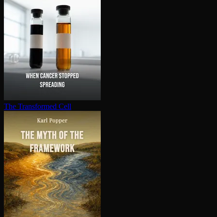
The Transformed Cell