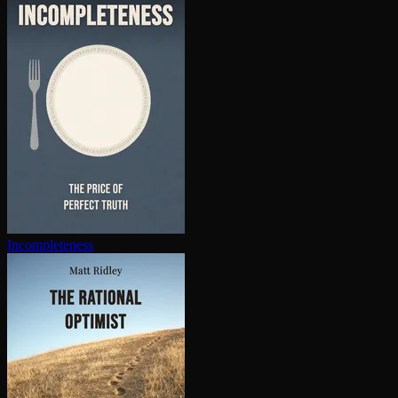
In­com­plete­ness