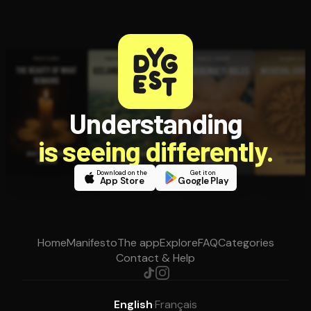
Understanding
is seeing differently.
Download on the
Get it on
App Store
Google Play
Home
Manifesto
The app
Explore
FAQ
Categories
Contact & Help
English
·
Français