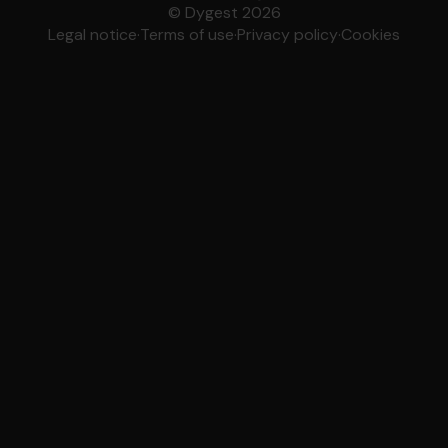
© Dygest 2026
Legal notice
·
Terms of use
·
Privacy policy
·
Cookies