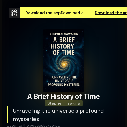
Download the app
Download
Download the a
A Brief History of Time
Stephen Hawking
Unraveling the universe's profound
mysteries
Listen to the podcast excerpt: