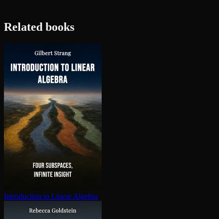
Related books
In­tro­duc­tion to Linear Algebra