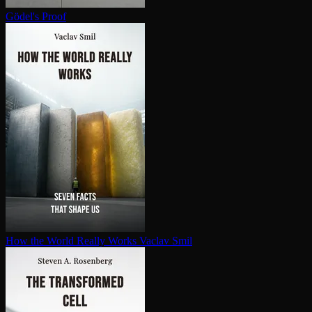
Gödel's Proof
How the World Really Works
Vaclav Smil