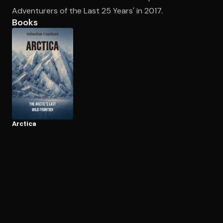
Adventurers of the Last 25 Years' in 2017.
Books
Open the Camera app and point it at the code. Free to try
Arctica