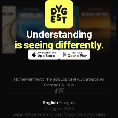
Understanding
is seeing differently.
Download on the
Get it on
App Store
Google Play
Home
Manifesto
The app
Explore
FAQ
Categories
Contact & Help
English
·
Français
© Dygest 2026
Legal notice
·
Terms of use
·
Privacy policy
·
Cookies