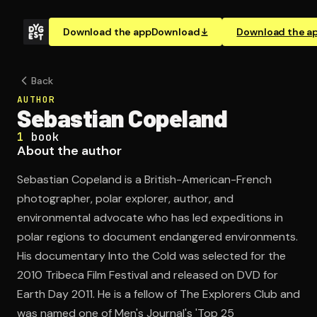
Download the app
Download
Download the a
Back
AUTHOR
Sebastian Copeland
1
book
About the author
Sebastian Copeland is a British-American-French
photographer, polar explorer, author, and
environmental advocate who has led expeditions in
polar regions to document endangered environments.
His documentary Into the Cold was selected for the
2010 Tribeca Film Festival and released on DVD for
Earth Day 2011. He is a fellow of The Explorers Club and
was named one of Men's Journal's 'Top 25