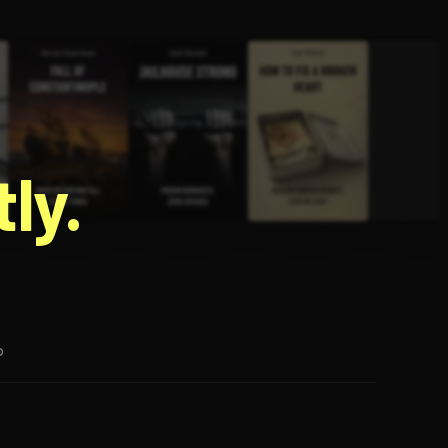
g
ly.
p