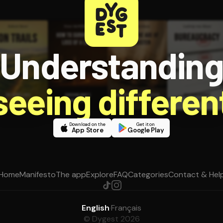
Understandin
 seeing different
Download on the
Get it on
App Store
Google Play
Home
Manifesto
The app
Explore
FAQ
Categories
Contact & Hel
English
·
Français
© Dygest 2026