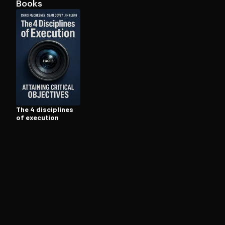
Books
Open the Camera app and point it at the code. Fr
The 4 disciplines
of execution