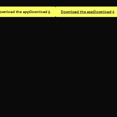
ownload the app
Download
Download the app
Download