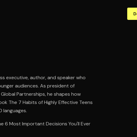
D
ess executive, author, and speaker who
younger audiences. As president of
 Global Partnerships, he shapes how
ok The 7 Habits of Highly Effective Teens
20 languages.
he 6 Most Important Decisions You'll Ever