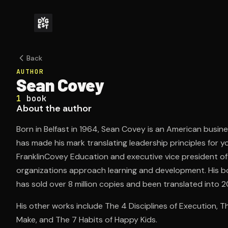
Back
AUTHOR
Sean Covey
1
book
About the author
Born in Belfast in 1964, Sean Covey is an American busin
has made his mark translating leadership principles for 
FranklinCovey Education and executive vice president of
organizations approach learning and development. His bo
has sold over 8 million copies and been translated into 
His other works include The 4 Disciplines of Execution, T
Make, and The 7 Habits of Happy Kids.