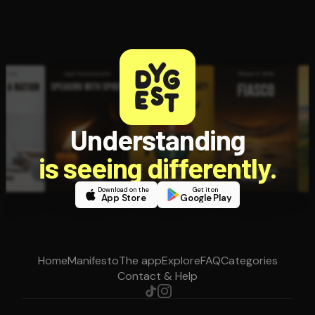
Understanding
is seeing differently.
Download on the
Get it on
App Store
Google Play
Home
Manifesto
The app
Explore
FAQ
Categories
Contact & Help