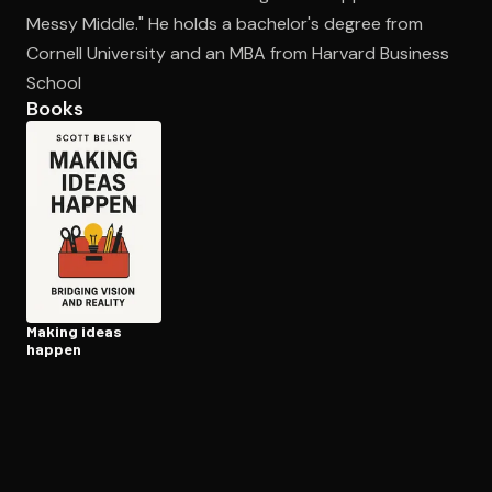
Messy Middle." He holds a bachelor's degree from
Cornell University and an MBA from Harvard Business
Open the Camera app and point it at the code. Free to try
School
Books
Making ideas
happen