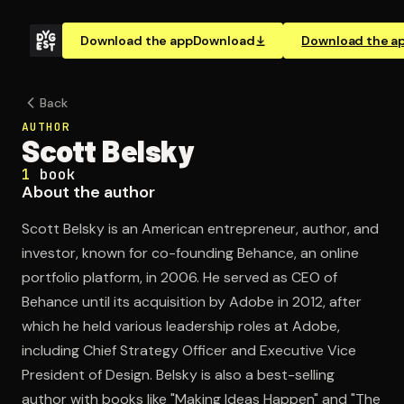
Download the app
Download
Download the a
Back
AUTHOR
Scott Belsky
1
book
About the author
Scott Belsky is an American entrepreneur, author, and
investor, known for co-founding Behance, an online
portfolio platform, in 2006. He served as CEO of
Behance until its acquisition by Adobe in 2012, after
which he held various leadership roles at Adobe,
including Chief Strategy Officer and Executive Vice
President of Design. Belsky is also a best-selling
author with books like "Making Ideas Happen" and "The