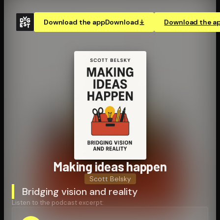
Download the app
Download
Download the a
Making ideas happen
Scott Belsky
Bridging vision and reality
Listen to the podcast excerpt: