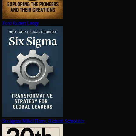
Ford
Robert Lacey
Six sigma
Mikel Harry, Richard Schroeder