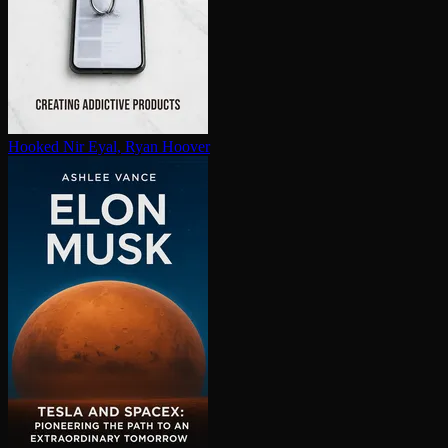
Hooked
Nir Eyal, Ryan Hoover