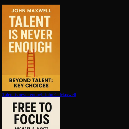
Talent is never enough
John C. Maxwell