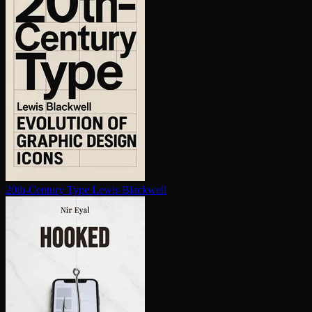
20th-Century Type
Lewis Blackwell