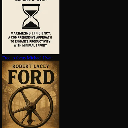
Free to focus
Michael Hyatt