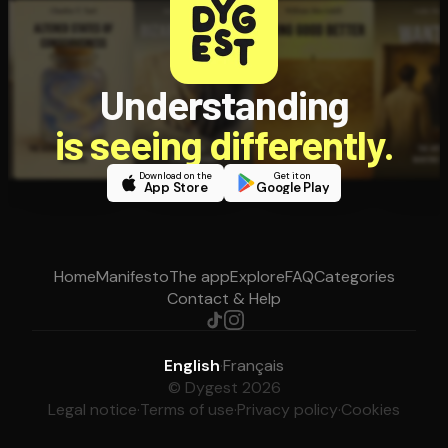
Understanding
is seeing differently.
Download on the
Get it on
App Store
Google Play
Home
Manifesto
The app
Explore
FAQ
Categories
Contact & Help
English
·
Français
© Dygest 2026
Legal notice
·
Terms of use
·
Privacy policy
·
Cookies