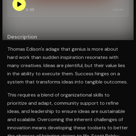
0:00
--:--
Open the Camera app and point it at the code. Free to try
Description
Thomas Edison's adage that genius is more about
hard work than sudden inspiration resonates with
many creatives. Ideas are plentiful, but their value lies
in the ability to execute them. Success hinges on a
system that transforms ideas into tangible outcomes.
This requires a blend of organizational skills to
prioritize and adapt, community support to refine
ideas, and leadership to ensure ideas are sustainable
and scalable. Overcoming the inherent challenges of
innovation means developing these toolsets to better
the chances of bringing visions to life. Scott Belsky