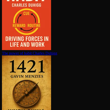
The power of habit
Charles Duhigg