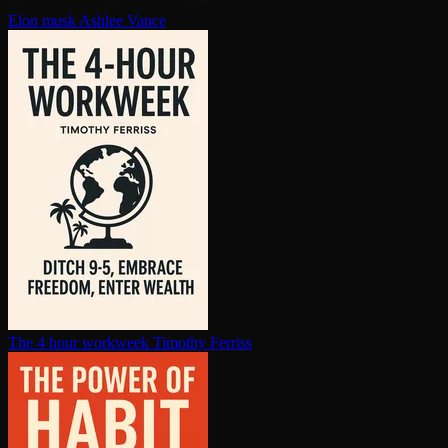
Elon musk
Ashlee Vance
The 4 hour workweek
Timothy Ferriss