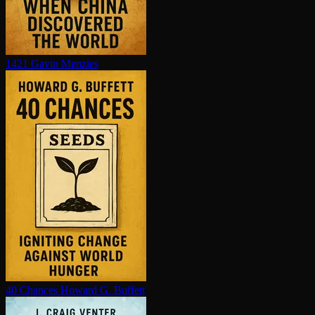
1421
Gavin Menzies
40 Chances
Howard G. Buffett