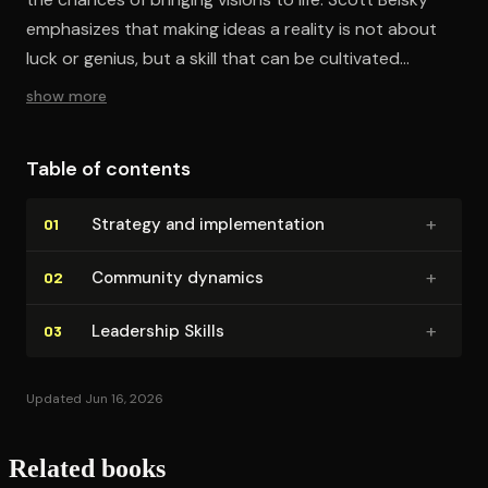
emphasizes that making ideas a reality is not about
luck or genius, but a skill that can be cultivated
through better organization, community engagement,
show more
and leadership development.
Table of contents
+
Strategy and im­ple­men­ta­tion
01
+
Community dynamics
02
+
Leadership Skills
03
Updated Jun 16, 2026
Related books