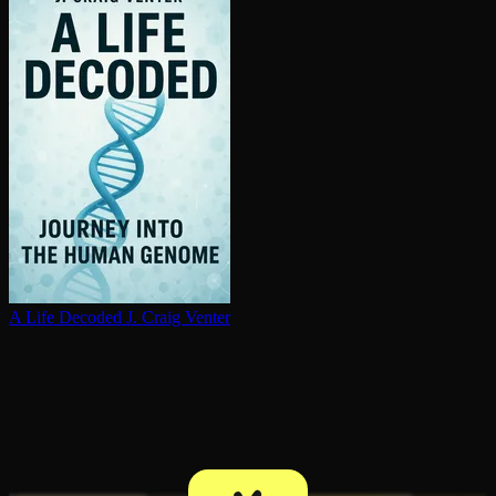
A Life Decoded
J. Craig Venter