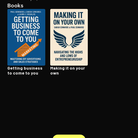
Books
Open the Camera app and point it at the code. Free to try
Getting business
Making it on your
to come to you
own