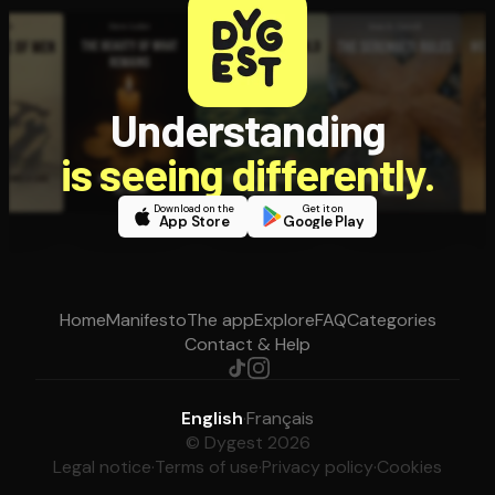
Understanding
is seeing differently.
Download on the
Get it on
App Store
Google Play
Home
Manifesto
The app
Explore
FAQ
Categories
Contact & Help
English
·
Français
© Dygest 2026
Legal notice
·
Terms of use
·
Privacy policy
·
Cookies