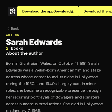
Download the app
Download
Download the a
Back
AUTHOR
Sarah Edwards
2
books
About the author
Born in Glyntraian, Wales, on October 11, 1881, Sarah
Edwards was a Welsh-born American film and stage
actress whose career found its niche in Hollywood
during the 1930s and 1940s. Largely cast in minor
roles, she became a recognizable presence through
her recurring portrayals of dowagers and spinsters
across numerous productions. She died in Hollywood
on January 7, 1965.