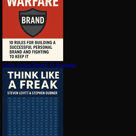
Career warfare
David F. D'Alessandro