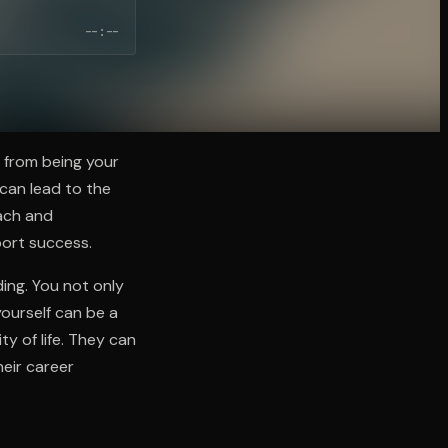
--:--
 from being your
can lead to the
oach and
port success.
ding. You not only
yourself can be a
y of life. They can
heir career