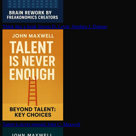
Think like a freak
Steven D. Levitt, Stephen J. Dubner
Talent is never enough
John C. Maxwell