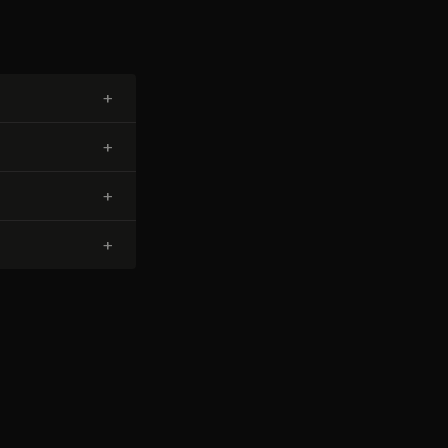
+
+
+
+