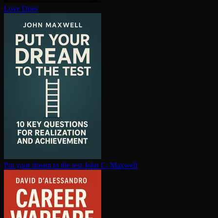
Love Does
Put your dream to the test
John C. Maxwell