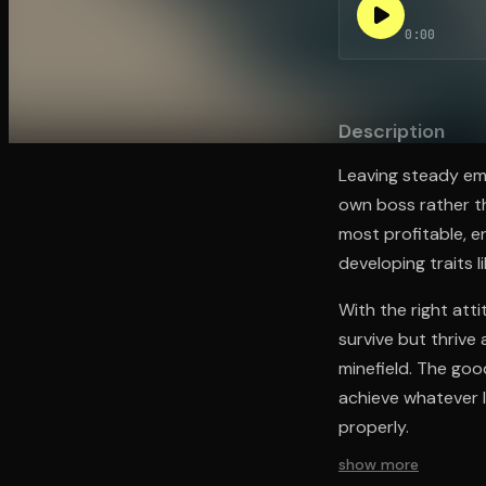
0:00
Open the Camera app and point it at the code. Fr
Description
Leaving steady em
own boss rather t
most profitable, e
developing traits 
With the right att
survive but thrive
minefield. The goo
achieve whatever l
properly.
show more