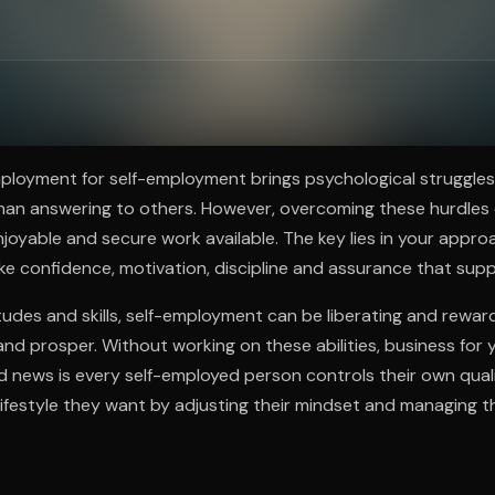
ee to try.
ployment for self-employment brings psychological struggles
han answering to others. However, overcoming these hurdles 
njoyable and secure work available. The key lies in your appr
like confidence, motivation, discipline and assurance that sup
itudes and skills, self-employment can be liberating and rewar
 and prosper. Without working on these abilities, business for 
d news is every self-employed person controls their own qualit
ifestyle they want by adjusting their mindset and managing t