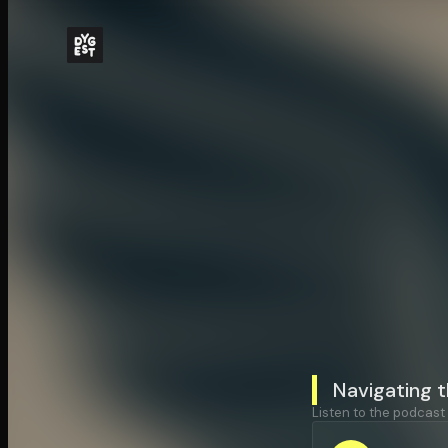
Navigating t
Listen to the podcast