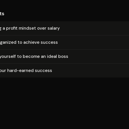
ts
 a profit mindset over salary
rganized to achieve success
yourself to become an ideal boss
your hard-earned success