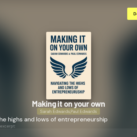
D
Making it on your own
Sarah Edwards
,
Paul Edwards
he highs and lows of entrepreneurship
 excerpt: