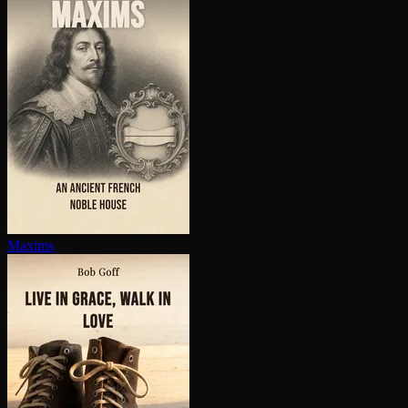
Maxims