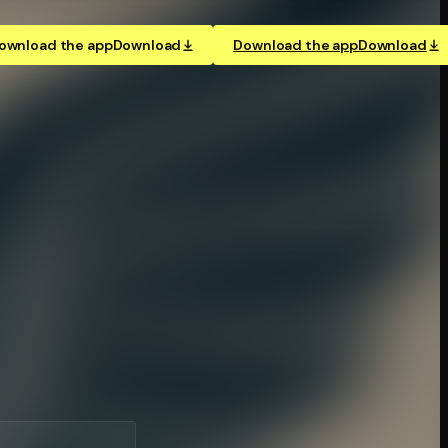
ownload the app
Download
Download the app
Download