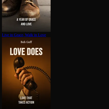
Live in Grace, Walk in Love