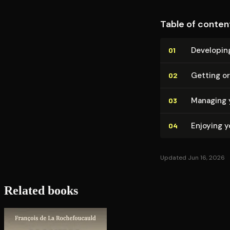
Table of conten
Developing
01
Getting o
02
Managing 
03
Enjoying 
04
Updated Jun 16, 2026
Related books