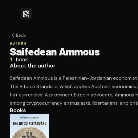
Back
AUTHOR
Saifedean Ammous
1
book
About the author
Saifedean Ammous is a Palestinian-Jordanian economist
The Bitcoin Standard, which applies Austrian economics pr
fiat currencies. A prominent Bitcoin advocate, Ammous h
among cryptocurrency enthusiasts, libertarians, and cri
Books