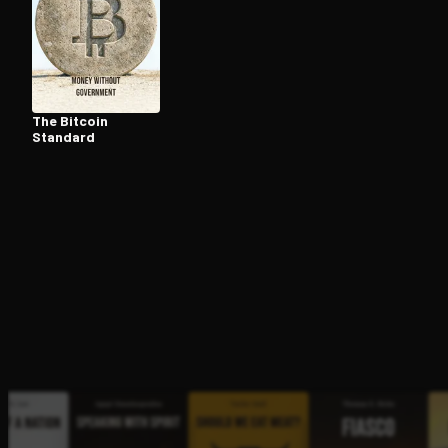
Open the Camera app and point it at the code. Fr
The Bitcoin
Standard