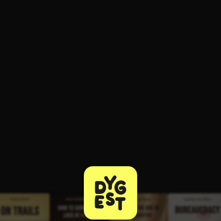
ee to try.