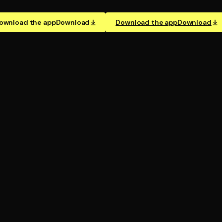
ownload the app
Download
Download the app
Download