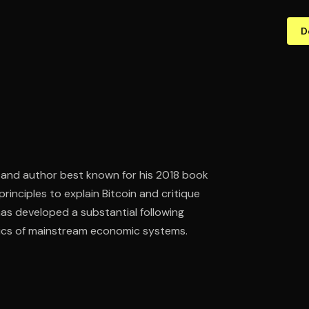
D
 and author best known for his 2018 book
inciples to explain Bitcoin and critique
as developed a substantial following
tics of mainstream economic systems.