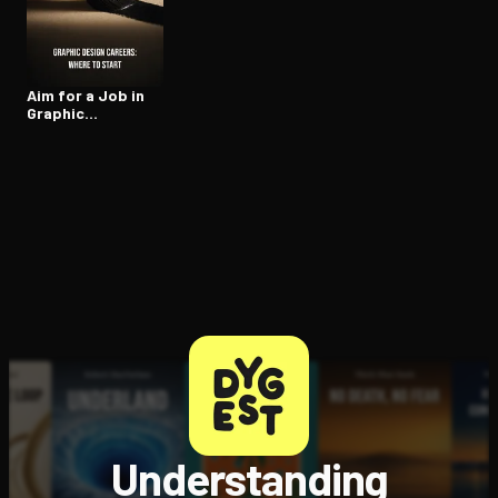
Open the Camera app and point it at the code. Free to try
Aim for a Job in
Graphic
Design/Art
Understanding