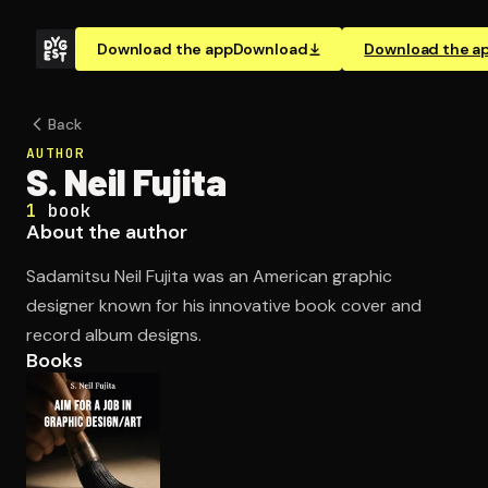
Download the app
Download
Download the a
Back
AUTHOR
S. Neil Fujita
1
book
About the author
Sadamitsu Neil Fujita was an American graphic
designer known for his innovative book cover and
record album designs.
Books