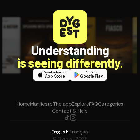
Understanding
is seeing differently.
Download on the
Get it on
App Store
Google Play
Home
Manifesto
The app
Explore
FAQ
Categories
Contact & Help
English
·
Français
© Dygest 2026