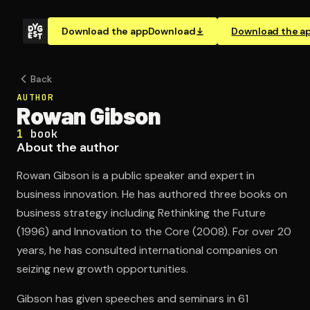
Download the app
Download
Download the a
Back
AUTHOR
Rowan Gibson
1
book
About the author
Rowan Gibson is a public speaker and expert in
business innovation. He has authored three books on
business strategy including Rethinking the Future
(1996) and Innovation to the Core (2008). For over 20
years, he has consulted international companies on
seizing new growth opportunities.
Gibson has given speeches and seminars in 61