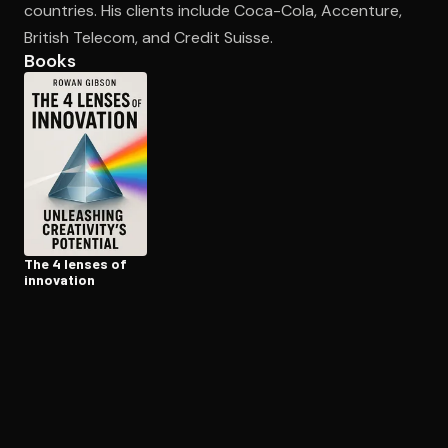
countries. His clients include Coca-Cola, Accenture,
British Telecom, and Credit Suisse.
Books
Open the Camera app and point it at the code. Free to try
The 4 lenses of
innovation