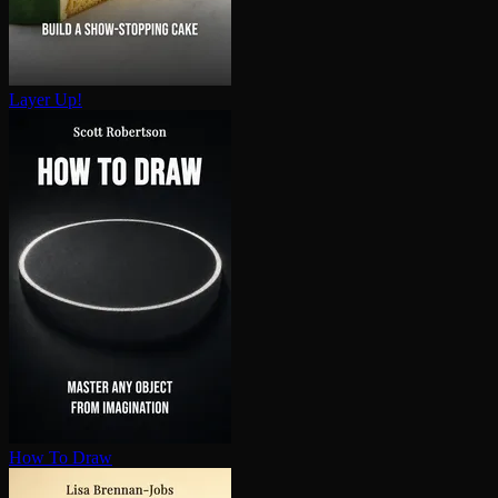
Layer Up!
How To Draw