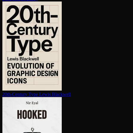
20th-Century Type
Lewis Blackwell