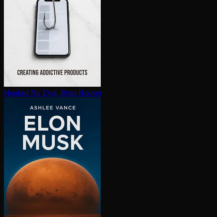
Hooked
Nir Eyal, Ryan Hoover