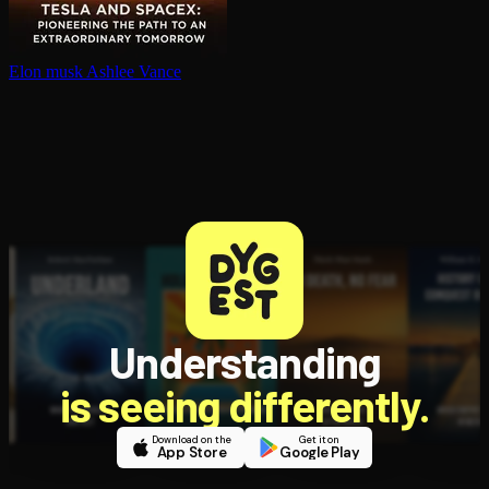
Elon musk
Ashlee Vance
Understanding
is seeing differently.
Download on the
Get it on
App Store
Google Play