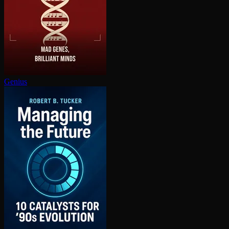
Genius