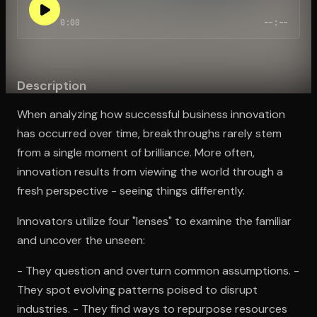
0:00
--:--
Open the Camera app and point it at the code. Free to try
Description
When analyzing how successful business innovation
has occurred over time, breakthroughs rarely stem
from a single moment of brilliance. More often,
innovation results from viewing the world through a
fresh perspective - seeing things differently.
Innovators utilize four "lenses" to examine the familiar
and uncover the unseen:
- They question and overturn common assumptions. -
They spot evolving patterns poised to disrupt
industries. - They find ways to repurpose resources