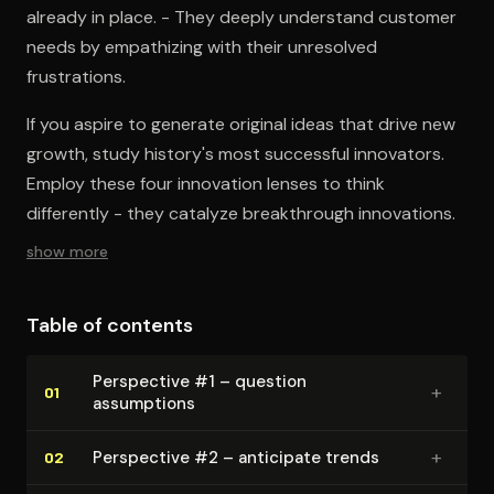
already in place. - They deeply understand customer
needs by empathizing with their unresolved
frustrations.
If you aspire to generate original ideas that drive new
growth, study history's most successful innovators.
Employ these four innovation lenses to think
differently - they catalyze breakthrough innovations.
show more
Table of contents
Perspective #1 – question
+
01
assumptions
+
Perspective #2 – anticipate trends
02