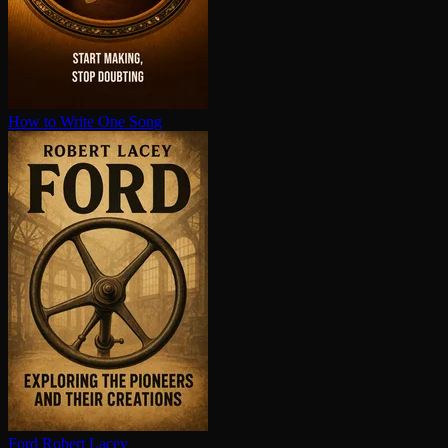
How to Write One Song
Ford
Robert Lacey