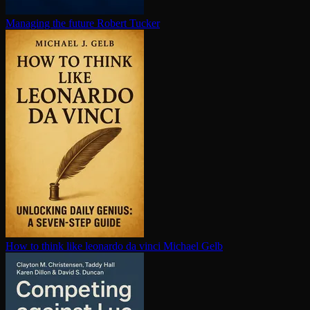
Managing the future
Robert Tucker
How to think like leonardo da vinci
Michael Gelb