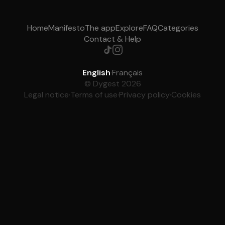
Home
Manifesto
The app
Explore
FAQ
Categories
Contact & Help
English
·
Français
© Dygest 2026
Legal notice
·
Terms of use
·
Privacy policy
·
Cookies