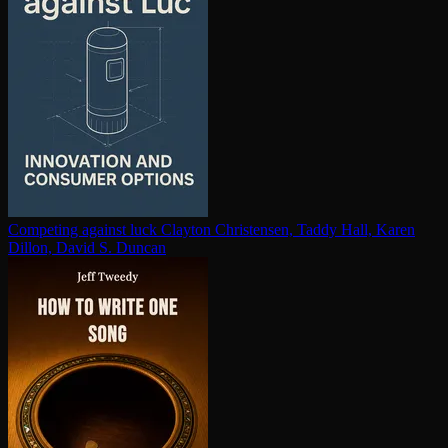
Competing against luck
Clayton Christensen, Taddy Hall, Karen
Dillon, David S. Duncan