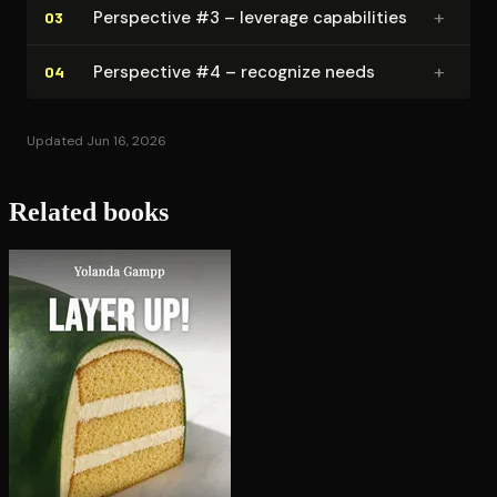
+
Perspective #3 – leverage ca­pa­bil­i­ties
03
+
Perspective #4 – recognize needs
04
Updated Jun 16, 2026
Related books