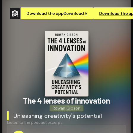
Download the app
Download
Download the a
The 4 lenses of innovation
Rowan Gibson
Unleashing creativity's potential
Listen to the podcast excerpt: