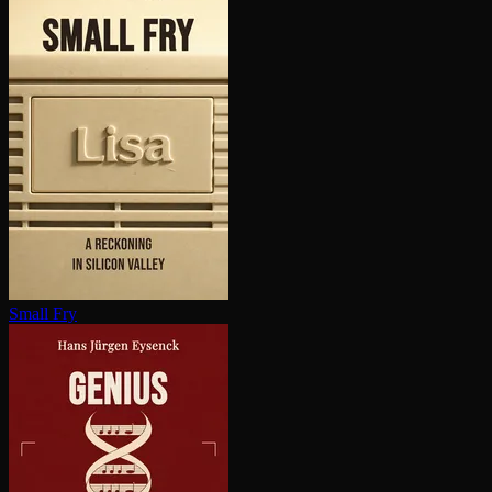
Small Fry