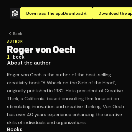
Download the app
Download
Download the a
Back
AUTHOR
Roger von Oech
1
book
About the author
Roger von Oech is the author of the best-selling
creativity book "A Whack on the Side of the Head",
originally published in 1982. He is president of Creative
Think, a California-based consulting firm focused on
stimulating innovation and creative thinking. Von Oech
has over 40 years experience enhancing the creative
skills of individuals and organizations.
Books