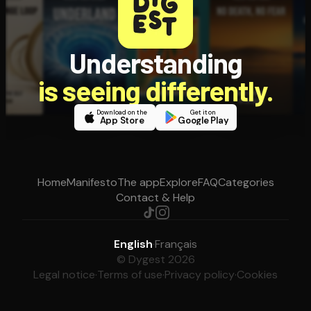
Understanding
is seeing differently.
Download on the
Get it on
App Store
Google Play
Home
Manifesto
The app
Explore
FAQ
Categories
Contact & Help
English
·
Français
© Dygest 2026
Legal notice
·
Terms of use
·
Privacy policy
·
Cookies