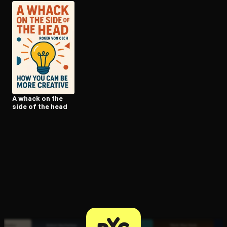
Open the Camera app and point it at the code. Free to try
A whack on the
side of the head