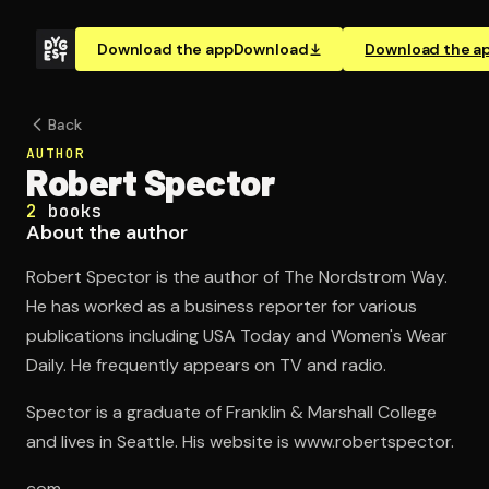
Download the app
Download
Download the a
Back
AUTHOR
Robert Spector
2
books
About the author
Robert Spector is the author of The Nordstrom Way.
He has worked as a business reporter for various
publications including USA Today and Women's Wear
Daily. He frequently appears on TV and radio.
Spector is a graduate of Franklin & Marshall College
and lives in Seattle. His website is www.robertspector.
com.