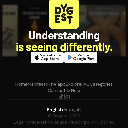
Understanding
is seeing differently.
Download on the
Get it on
App Store
Google Play
Home
Manifesto
The app
Explore
FAQ
Categories
Contact & Help
English
·
Français
© Dygest 2026
Legal notice
·
Terms of use
·
Privacy policy
·
Cookies