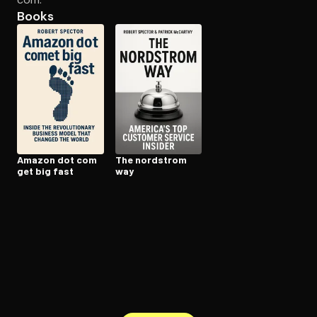
Books
Open the Camera app and point it at the code. Free to try
Amazon dot com
The nordstrom
get big fast
way