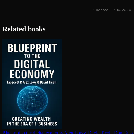
Updated Jun 16, 2026
Related books
Blueprint to the digital economy
Alex Lowy, David Ticoll, Don Tapsc