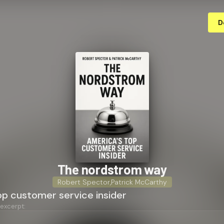
D
The nordstrom way
Robert Spector
,
Patrick McCarthy
op customer service insider
 excerpt: