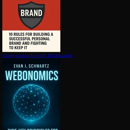
Career warfare
David F. D'Alessandro