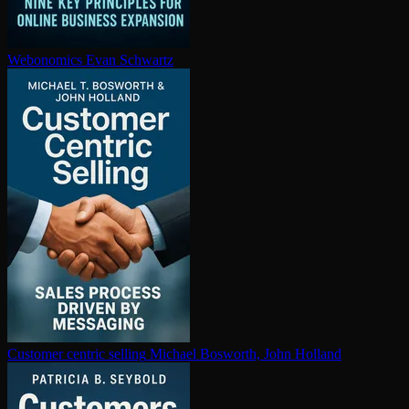
Webonomics
Evan Schwartz
Customer centric selling
Michael Bosworth, John Holland