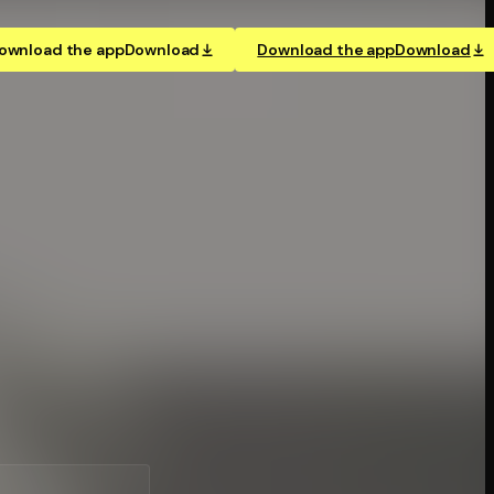
ownload the app
Download
Download the app
Download