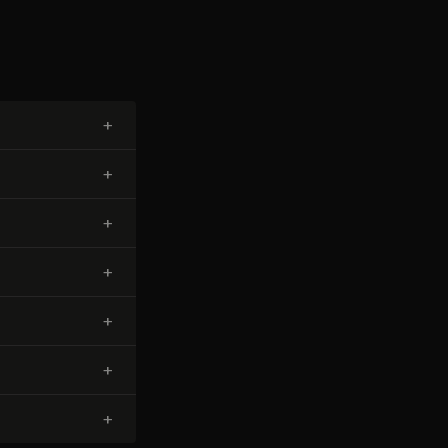
+
+
+
+
+
+
+