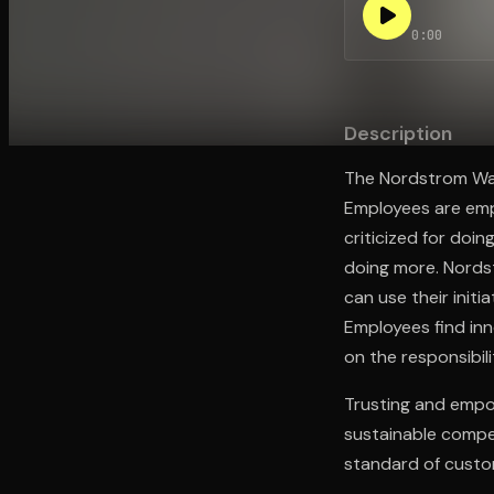
0:00
Open the Camera app and point it at the code. Fr
Description
The Nordstrom Way
Employees are empo
criticized for doin
doing more. Nords
can use their init
Employees find inn
on the responsibilit
Trusting and empow
sustainable compe
standard of custo