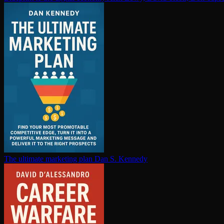
The ultimate marketing plan
Dan S. Kennedy