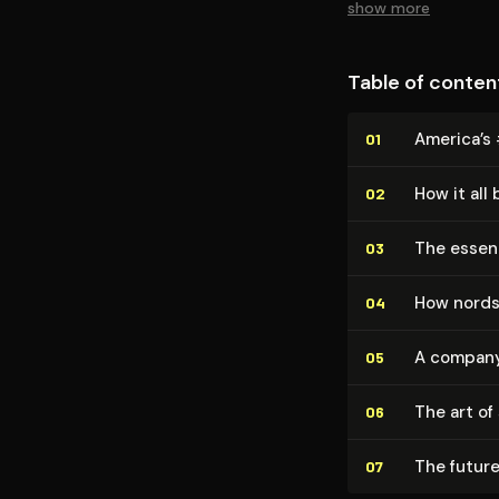
show more
Table of conten
America’s 
01
How it all
02
The essen
03
How nordst
04
A company 
05
The art of
06
The future
07