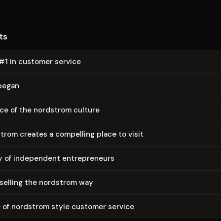
ts
#1 in customer service
 began
ce of the nordstrom culture
rom creates a compelling place to visit
of independent en­tre­pre­neurs
 selling the nordstrom way
 of nordstrom style customer service