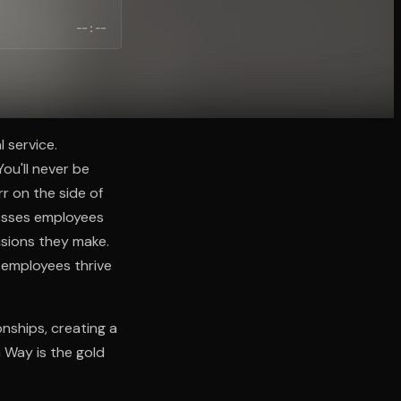
--:--
 service.
ou'll never be
rr on the side of
resses employees
isions they make.
 employees thrive
nships, creating a
 Way is the gold