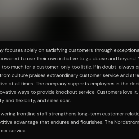
ee to try.
 focuses solely on satisfying customers through exceptional
wered to use their own initiative to go above and beyond. Y
g too much for a customer, only too little. If in doubt, always e
trom culture praises extraordinary customer service and st
iative at all times. The company supports employees in the dec
ovative ways to provide knockout service. Customers love it,
y and flexibility, and sales soar.
ering frontline staff strengthens long-term customer relatio
titive advantage that endures and flourishes. The Nordstrom
mer service.