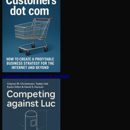
Customers dot com
Patricia Seybold