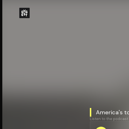
America's t
Listen to the podcast