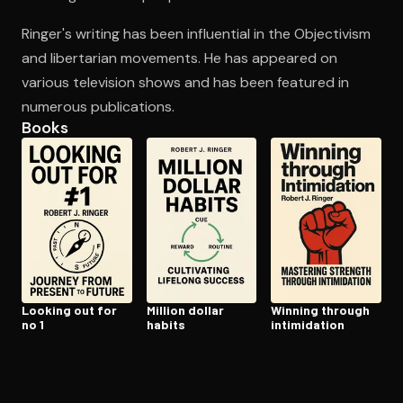
Ringer's writing has been influential in the Objectivism
and libertarian movements. He has appeared on
Open the Camera app and point it at the code. Free to try
various television shows and has been featured in
numerous publications.
Books
Looking out for
Million dollar
Winning through
no 1
habits
in­tim­i­da­tion