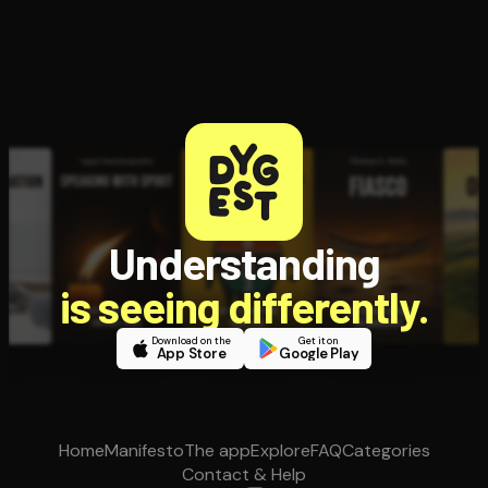
Understanding
is seeing differently.
Download on the
Get it on
App Store
Google Play
Home
Manifesto
The app
Explore
FAQ
Categories
Contact & Help