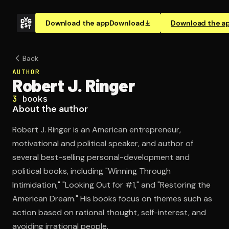
Download the app
Download
Download the a
Back
AUTHOR
Robert J. Ringer
3
books
About the author
Robert J. Ringer is an American entrepreneur,
motivational and political speaker, and author of
several best-selling personal-development and
political books, including "Winning Through
Intimidation," "Looking Out for #1," and "Restoring the
American Dream." His books focus on themes such as
action based on rational thought, self-interest, and
avoiding irrational people.