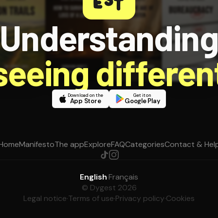
Understandin
 seeing different
Download on the
Get it on
App Store
Google Play
Home
Manifesto
The app
Explore
FAQ
Categories
Contact & Hel
English
·
Français
© Dygest 2026
Legal notice
·
Terms of use
·
Privacy policy
·
Cookies