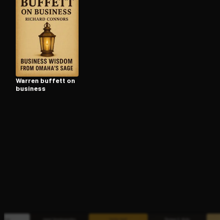
Open the Camera app and point it at the code. Fr
Warren buffett on
business