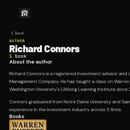
Back
AUTHOR
Richard Connors
1
book
About the author
Richard Connors is a registered investment advisor and
Management Company. He has taught a class on Warren B
Washington University's Lifelong Learning Institute since 
Connors graduated from Notre Dame University and Saint 
experience in the investment industry across 5 firms.
Books