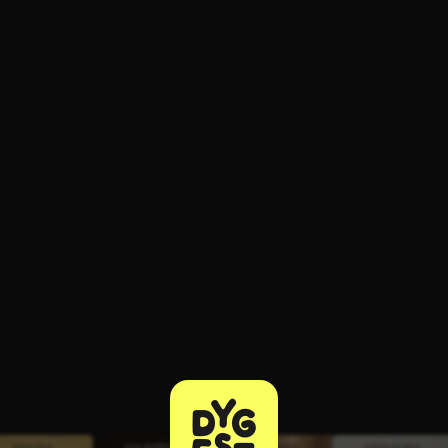
ee to try.