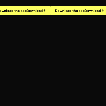
ownload the app
Download
Download the app
Download