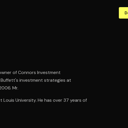
D
 owner of Connors Investment
uffett's investment strategies at
2006. Mr.
Louis University. He has over 37 years of