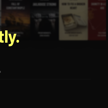
g
ly.
p