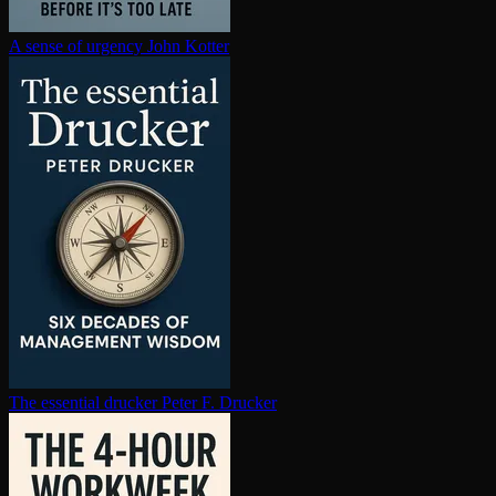
A sense of urgency
John Kotter
The essential drucker
Peter F. Drucker