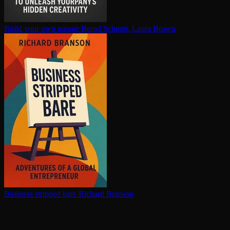
Build your own garage
Bernd Schmitt, Laura Brown
Business stripped bare
Richard Branson