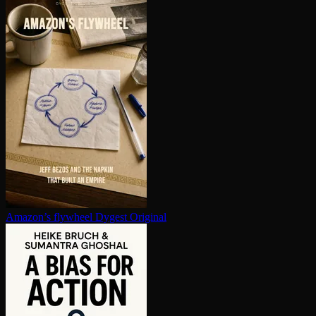
Amazon’s flywheel
Dygest Original