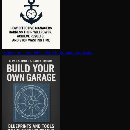
A bias for action
Heike Bruch, Sumantra Ghoshal