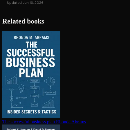
Updated Jun 16, 2026
Related books
The successful business plan
Rhonda Abrams