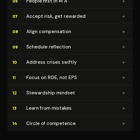
+
People first in M A
06
+
Accept risk, get rewarded
07
+
Align com­pen­sa­tion
08
+
Schedule reflection
09
+
Address crises swiftly
10
+
Focus on ROE, not EPS
11
+
Stewardship mindset
12
+
Learn from mistakes
13
+
Circle of competence
14