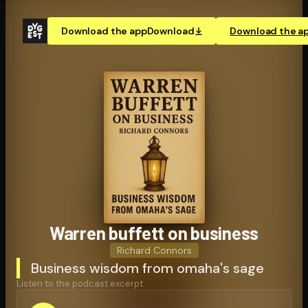
Download the app
Download
Download the a
Warren buffett on business
Richard Connors
Business wisdom from omaha's sage
Listen to the podcast excerpt: