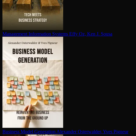
Management Information Systems
Effy Oz, Ken J. Sousa
Business Model Generation
Alexander Osterwalder, Yves Pigneur