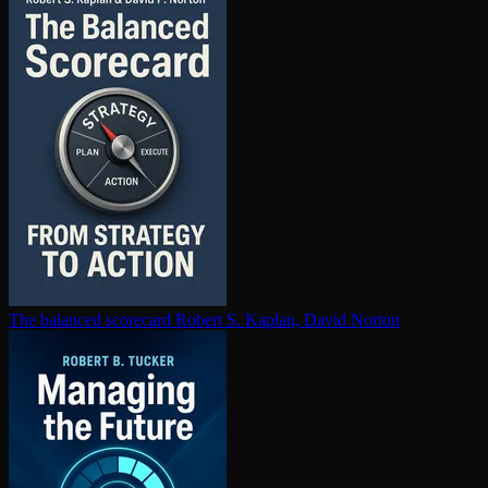
The balanced scorecard
Robert S. Kaplan, David Norton