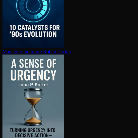
Managing the future
Robert Tucker