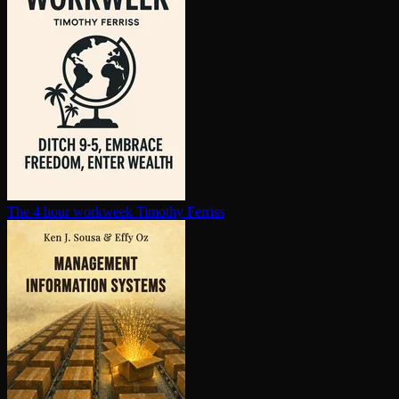
The 4 hour workweek
Timothy Ferriss