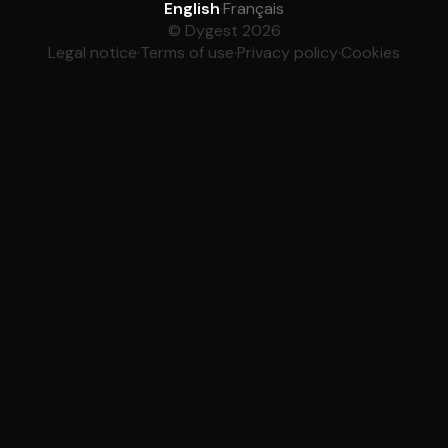
English
·
Français
© Dygest 2026
Legal notice
·
Terms of use
·
Privacy policy
·
Cookies