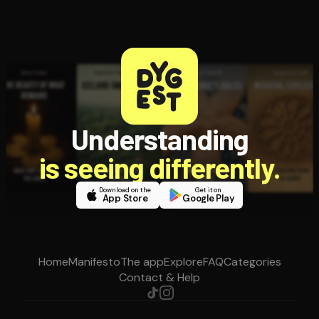
Understanding
is seeing differently.
Download on the
Get it on
App Store
Google Play
Home
Manifesto
The app
Explore
FAQ
Categories
Contact & Help