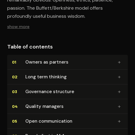
passion. The Buffett/Berkshire model offers
profoundly useful business wisdom.
show more
Table of contents
+
Owners as partners
01
+
Long term thinking
02
+
Governance structure
03
+
Quality managers
04
+
Open com­mu­ni­ca­tion
05