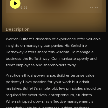
0:00
--:--
Open the Camera app and point it at the code. Free to try
Description
Warren Buffett's decades of experience offer valuable
insights on managing companies. His Berkshire
Hathaway letters share this wisdom. To manage a
business the Buffett way: Communicate openly and
treat employees and shareholders fairly.
Practice ethical governance. Build enterprise value
patiently. Have passion for your work but admit
mistakes. Buffett's simple, old, few principles should be
required for executives, entrepreneurs, students.
When stripped down, his effective management is
remarkably obvious: openness, ethics, patience,