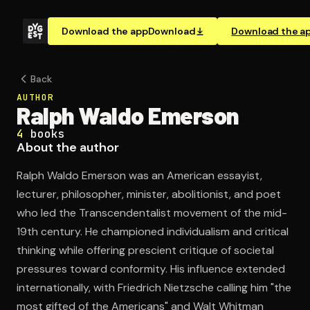
Download the app
Download
Download the a
Back
AUTHOR
Ralph Waldo Emerson
4
books
About the author
Ralph Waldo Emerson was an American essayist,
lecturer, philosopher, minister, abolitionist, and poet
who led the Transcendentalist movement of the mid-
19th century. He championed individualism and critical
thinking while offering prescient critique of societal
pressures toward conformity. His influence extended
internationally, with Friedrich Nietzsche calling him "the
most gifted of the Americans" and Walt Whitman