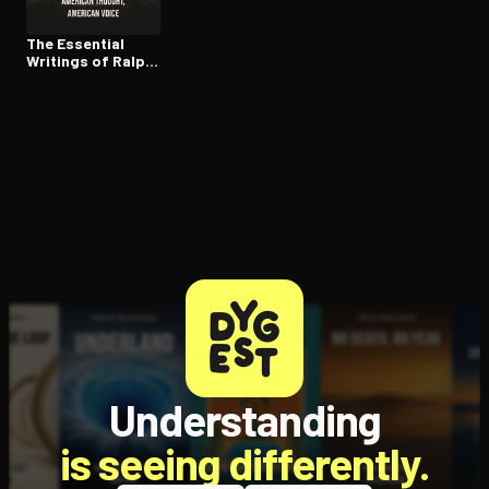
The Essential
Writings of Ralph
Waldo Emerson
Understanding
is seeing differently.