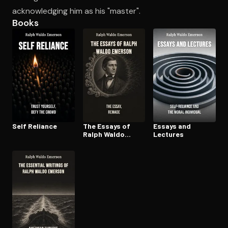
acknowledging him as his "master".
Books
Open the Camera app and point it at the code. Free to try
Self Reliance
The Essays of
Essays and
Ralph Waldo
Lectures
Emerson