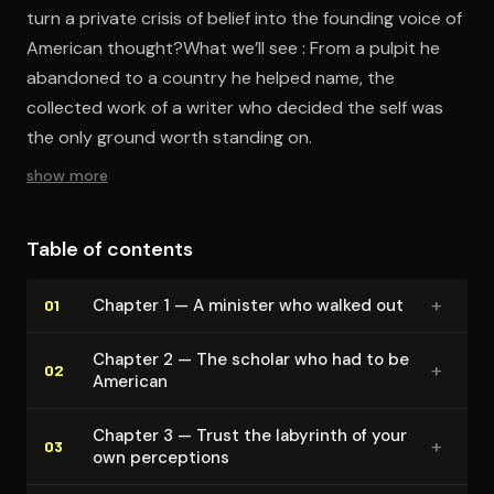
turn a private crisis of belief into the founding voice of
American thought?What we’ll see : From a pulpit he
abandoned to a country he helped name, the
collected work of a writer who decided the self was
the only ground worth standing on.
show more
Table of contents
+
Chapter 1 — A minister who walked out
01
Chapter 2 — The scholar who had to be
+
02
American
Chapter 3 — Trust the labyrinth of your
+
03
own perceptions