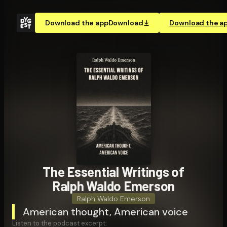
Download the app
Download
Download the a
The Essential Writings of
Ralph Waldo Emerson
Ralph Waldo Emerson
American thought, American voice
Listen to the podcast excerpt: