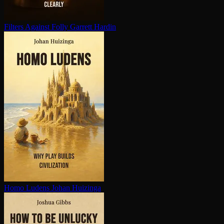
Filters Against Folly
Garrett Hardin
Homo Ludens
Johan Huizinga