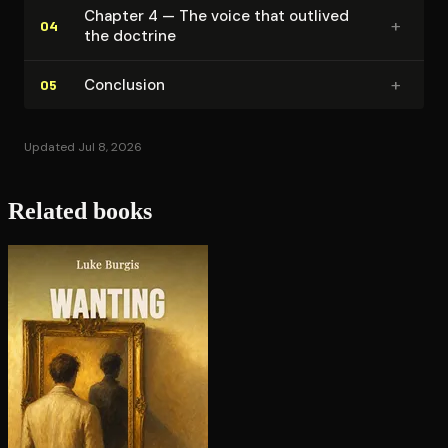
Chapter 4 — The voice that outlived
+
04
the doctrine
+
Conclusion
05
Updated Jul 8, 2026
Related books