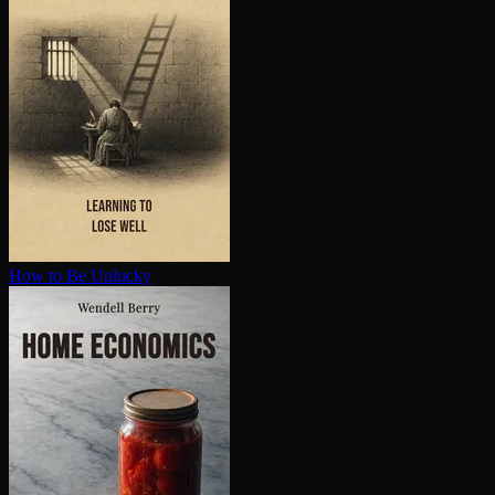
How to Be Unlucky