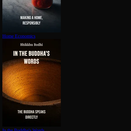
Home Economics
In the Buddha's Words