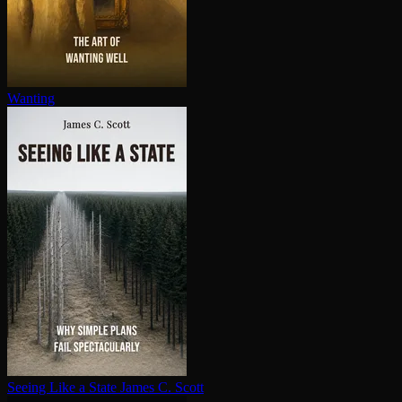
Wanting
Seeing Like a State
James C. Scott