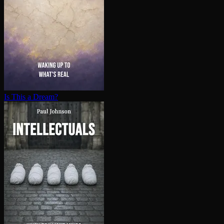
Is This a Dream?