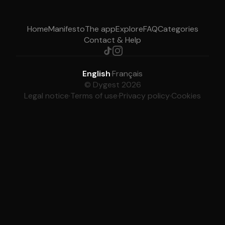
Home
Manifesto
The app
Explore
FAQ
Categories
Contact & Help
English
·
Français
© Dygest 2026
Legal notice
·
Terms of use
·
Privacy policy
·
Cookies