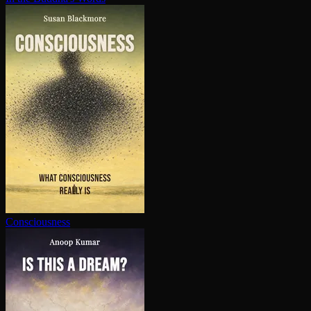
Con­scious­ness