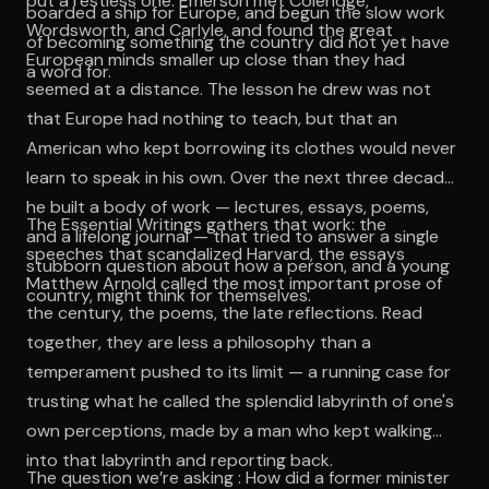
but a restless one. Emerson met Coleridge,
boarded a ship for Europe, and begun the slow work
Wordsworth, and Carlyle, and found the great
of becoming something the country did not yet have
European minds smaller up close than they had
a word for.
seemed at a distance. The lesson he drew was not
that Europe had nothing to teach, but that an
American who kept borrowing its clothes would never
learn to speak in his own. Over the next three decades
he built a body of work — lectures, essays, poems,
The Essential Writings gathers that work: the
and a lifelong journal — that tried to answer a single
speeches that scandalized Harvard, the essays
stubborn question about how a person, and a young
Matthew Arnold called the most important prose of
country, might think for themselves.
the century, the poems, the late reflections. Read
together, they are less a philosophy than a
temperament pushed to its limit — a running case for
trusting what he called the splendid labyrinth of one's
own perceptions, made by a man who kept walking
into that labyrinth and reporting back.
The question we’re asking : How did a former minister