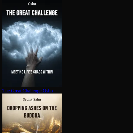
The Great Challenge
Osho