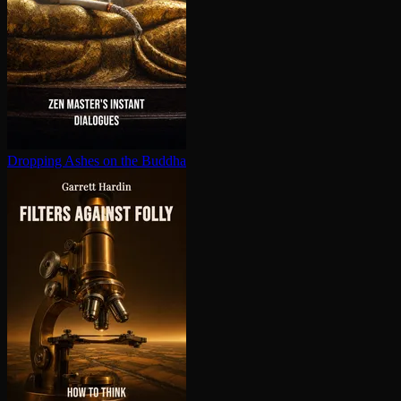
Dropping Ashes on the Buddha