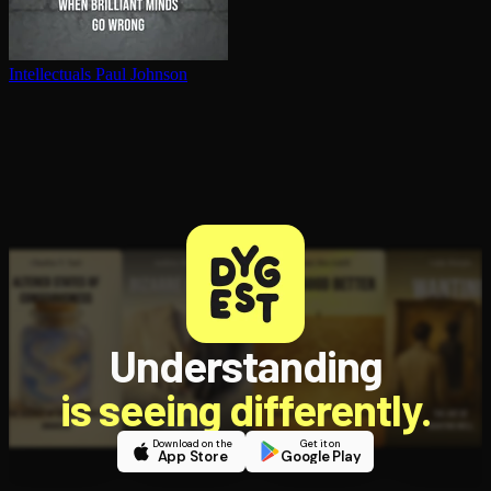
In­tel­lec­tu­als
Paul Johnson
Understanding
is seeing differently.
Download on the
Get it on
App Store
Google Play