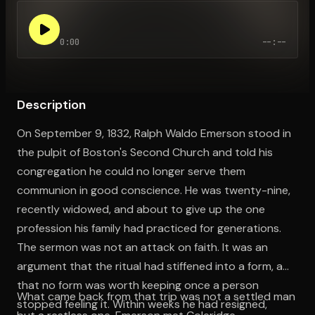
0:00
--:--
Open the Camera app and point it at the code. Free to try
Description
On September 9, 1832, Ralph Waldo Emerson stood in
the pulpit of Boston's Second Church and told his
congregation he could no longer serve them
communion in good conscience. He was twenty-nine,
recently widowed, and about to give up the one
profession his family had practiced for generations.
The sermon was not an attack on faith. It was an
argument that the ritual had stiffened into a form, and
that no form was worth keeping once a person
What came back from that trip was not a settled man
stopped feeling it. Within weeks he had resigned,