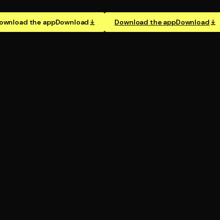
ownload the app
Download
Download the app
Download