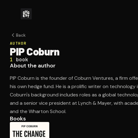
Back
AUTHOR
PIP Coburn
1
book
About the author
PIP Coburn is the founder of Coburn Ventures, a firm off
his own hedge fund. He is a prolific writer on technology
Coburn's background includes roles as a global technol
and a senior vice president at Lynch & Mayer, with acad
and the Wharton School.
Books