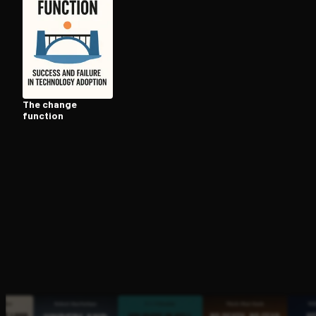
Open the Camera app and point it at the code. Fr
The change
function