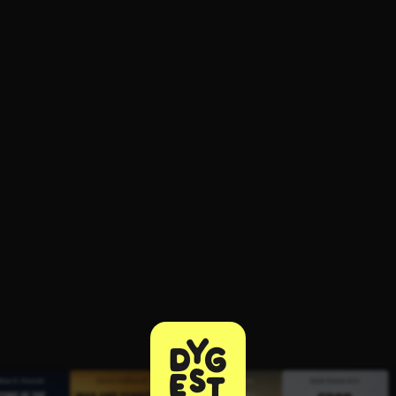
ee to try.