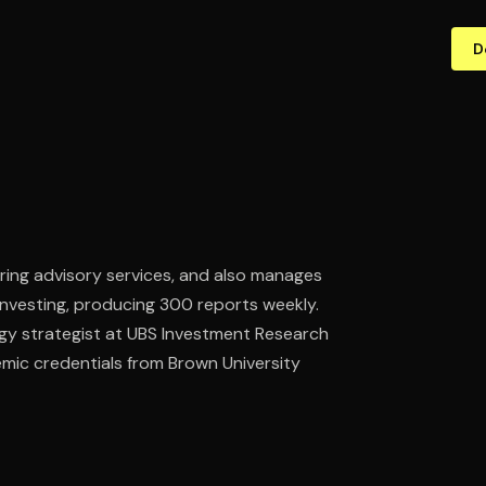
D
ering advisory services, and also manages
 investing, producing 300 reports weekly.
ogy strategist at UBS Investment Research
emic credentials from Brown University