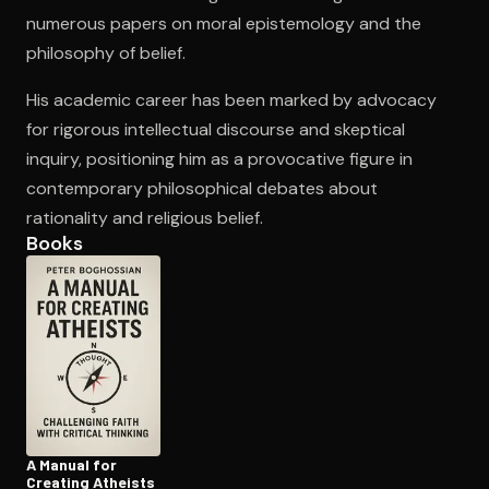
numerous papers on moral epistemology and the
philosophy of belief.
Open the Camera app and point it at the code. Free to try
His academic career has been marked by advocacy
for rigorous intellectual discourse and skeptical
inquiry, positioning him as a provocative figure in
contemporary philosophical debates about
rationality and religious belief.
Books
A Manual for
Creating Atheists