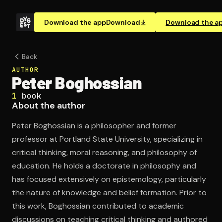
Download the app
Download
Download the a
Back
AUTHOR
Peter Boghossian
1
book
About the author
Peter Boghossian is a philosopher and former
professor at Portland State University, specializing in
critical thinking, moral reasoning, and philosophy of
education. He holds a doctorate in philosophy and
has focused extensively on epistemology, particularly
the nature of knowledge and belief formation. Prior to
this work, Boghossian contributed to academic
discussions on teaching critical thinking and authored