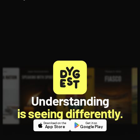
Understanding
is seeing differently.
Download on the
Get it on
App Store
Google Play