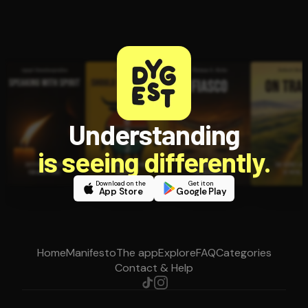
Understanding
is seeing differently.
Download on the
Get it on
App Store
Google Play
Home
Manifesto
The app
Explore
FAQ
Categories
Contact & Help