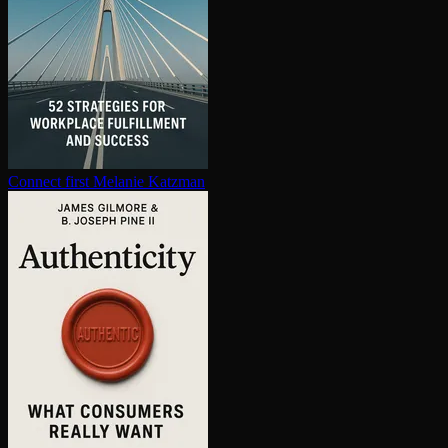
Connect first
Melanie Katzman