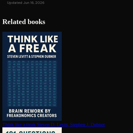
Updated Jun 16, 2026
Related books
Think like a freak
Steven D. Levitt, Stephen J. Dubner