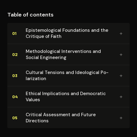
Table of contents
Epis­te­mo­log­i­cal Foundations and the
+
01
Critique of Faith
Method­olog­i­cal In­ter­ven­tions and
+
02
Social Engineering
Cultural Tensions and Ideological Po­
+
03
lar­iza­tion
Ethical Im­pli­ca­tions and Democratic
+
04
Values
Critical Assessment and Future
+
05
Directions