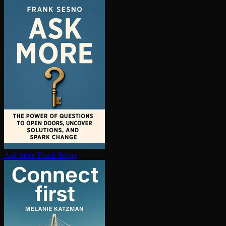
Ask more
Frank Sesno