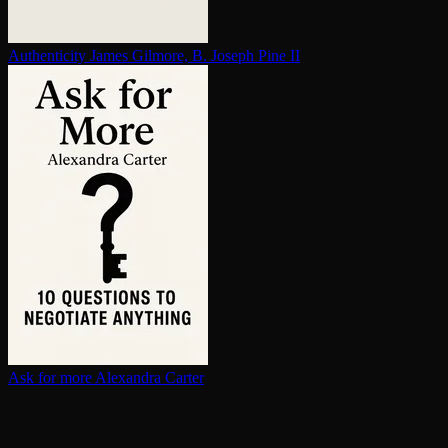
Au­then­tic­i­ty
James Gilmore, B. Joseph Pine II
Ask for more
Alexandra Carter