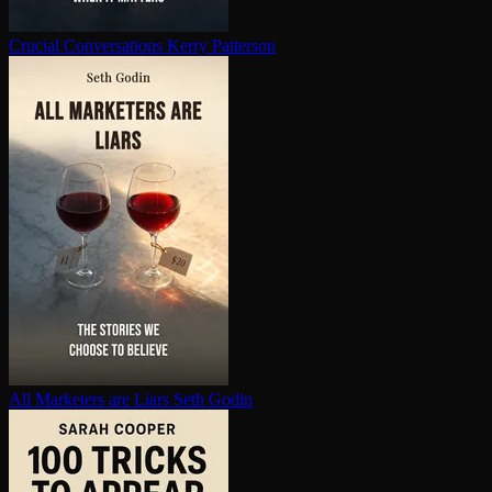
Crucial Con­ver­sa­tions
Kerry Patterson
All Marketers are Liars
Seth Godin