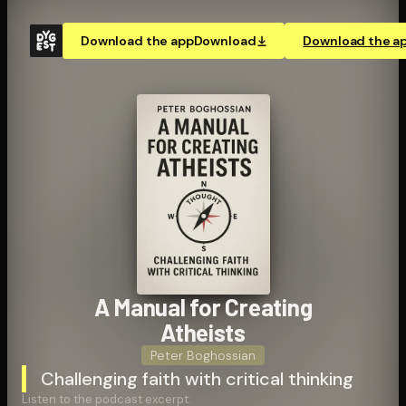
Download the app
Download
Download the a
A Manual for Creating
Atheists
Peter Boghossian
Challenging faith with critical thinking
Listen to the podcast excerpt: