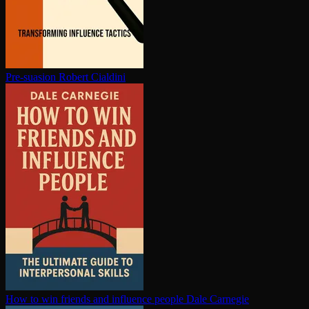
Pre-suasion
Robert Cialdini
How to win friends and influence people
Dale Carnegie