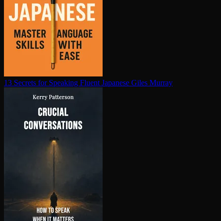
13 Secrets for Speaking Fluent Japanese
Giles Murray