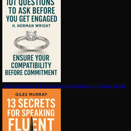
101 Questions to Ask Before You Get Engaged
H. Norman Wright