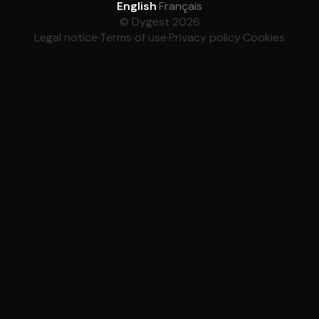
English
·
Français
© Dygest 2026
Legal notice
·
Terms of use
·
Privacy policy
·
Cookies