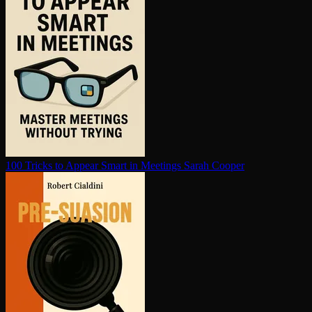
100 Tricks to Appear Smart in Meetings
Sarah Cooper