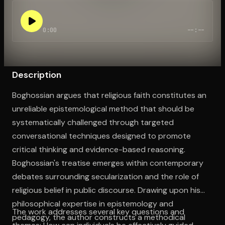
0:00
--:--
Open the Camera app and point it at the code. Free to try
Description
Boghossian argues that religious faith constitutes an
unreliable epistemological method that should be
systematically challenged through targeted
conversational techniques designed to promote
critical thinking and evidence-based reasoning.
Boghossian's treatise emerges within contemporary
debates surrounding secularization and the role of
religious belief in public discourse. Drawing upon his
philosophical expertise in epistemology and
The work addresses several key questions and
pedagogy, the author constructs a methodical