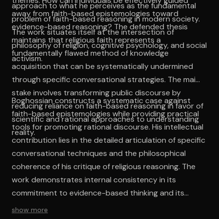
themes: How can individuals be effectively guided
approach to what he perceives as the fundamental
away from faith-based epistemologies toward
problem of faith-based reasoning in modern society.
evidence-based reasoning? The defended thesis
The work situates itself at the intersection of
maintains that religious faith represents a
philosophy of religion, cognitive psychology, and social
fundamentally flawed method of knowledge
activism.
acquisition that can be systematically undermined
through specific conversational strategies. The main
stake involves transforming public discourse by
Boghossian constructs a systematic case against
reducing reliance on faith-based reasoning in favor of
faith-based epistemologies while providing practical
scientific and rational approaches to understanding
tools for promoting rational discourse. His intellectual
reality.
contribution lies in the detailed articulation of specific
conversational techniques and the philosophical
coherence of his critique of religious reasoning. The
work demonstrates internal consistency in its
commitment to evidence-based thinking and its
rejection of faith as a reliable knowledge source.
show more