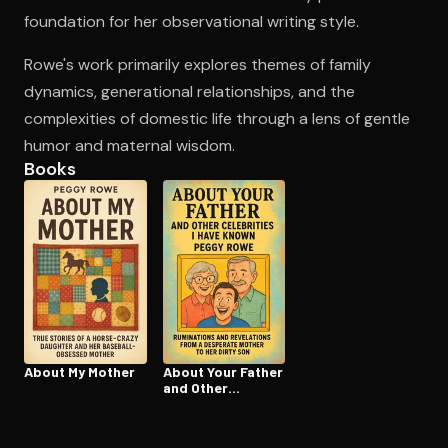
foundation for her observational writing style.
Rowe's work primarily explores themes of family
Open the Camera app and point it at the code. Free to try
dynamics, generational relationships, and the
complexities of domestic life through a lens of gentle
humor and maternal wisdom.
Books
About My Mother
About Your Father
and Other
Celebrities I Have
Known