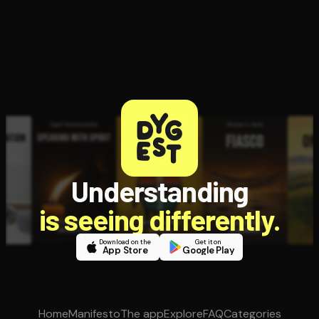
Understanding
is seeing differently.
Download on the
Get it on
App Store
Google Play
Home
Manifesto
The app
Explore
FAQ
Categories