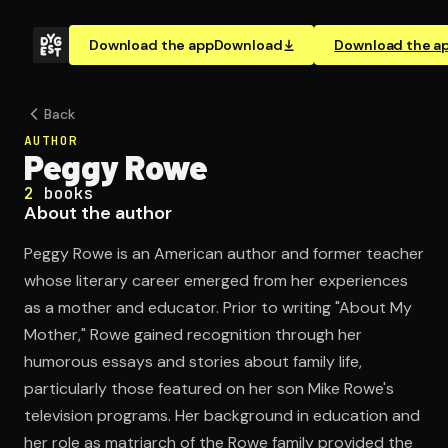
Download the app
Download
Download the a
Back
AUTHOR
Peggy Rowe
2
books
About the author
Peggy Rowe is an American author and former teacher
whose literary career emerged from her experiences
as a mother and educator. Prior to writing "About My
Mother," Rowe gained recognition through her
humorous essays and stories about family life,
particularly those featured on her son Mike Rowe's
television programs. Her background in education and
her role as matriarch of the Rowe family provided the