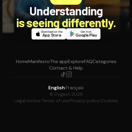
Understanding
is seeing differently.
Download on the
Get it on
App Store
Google Play
Home
Manifesto
The app
Explore
FAQ
Categories
Contact & Help
English
·
Français
© Dygest 2026
Legal notice
·
Terms of use
·
Privacy policy
·
Cookies