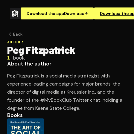
Download the app
Download
Download the a
Back
AUTHOR
Peg Fitzpatrick
1
book
About the author
Peg Fitzpatrick is a social media strategist with
experience leading campaigns for major brands, the
director of digital media at Kreussler Inc., and the
founder of the #MyBookClub Twitter chat, holding a
degree from Keene State College.
Books