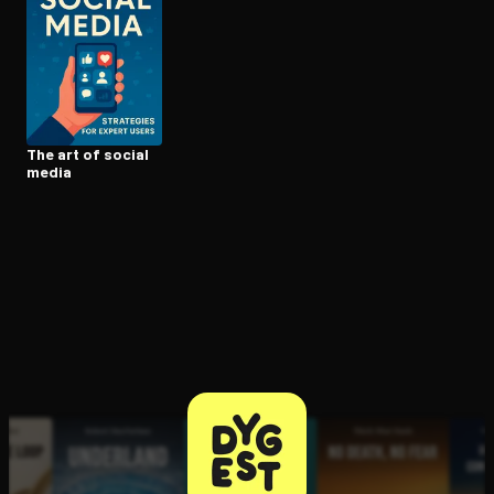
Open the Camera app and point it at the code. Free to try
The art of social
media