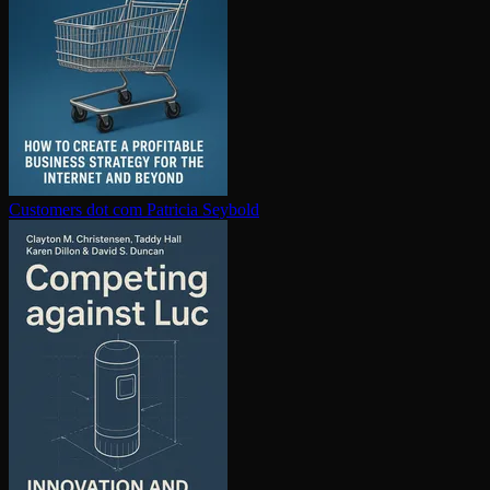
Customers dot com
Patricia Seybold