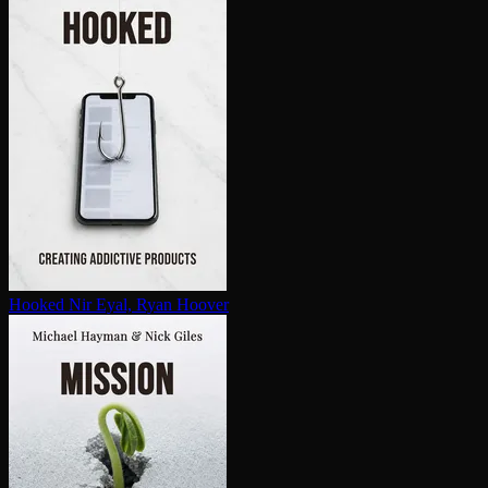
Hooked
Nir Eyal, Ryan Hoover