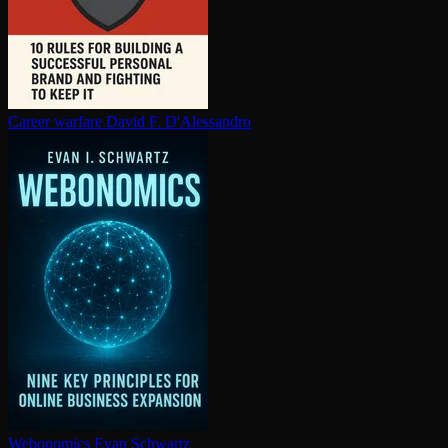
Career warfare
David F. D'Alessandro
Webonomics
Evan Schwartz