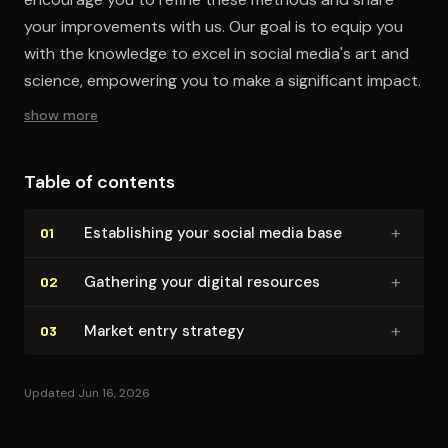
your improvements with us. Our goal is to equip you
with the knowledge to excel in social media's art and
science, empowering you to make a significant impact.
show more
Table of contents
+
Es­tab­lish­ing your social media base
01
+
Gathering your digital resources
02
+
Market entry strategy
03
Updated Jun 16, 2026