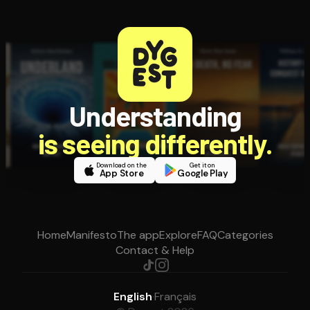
Understanding
is seeing differently.
Download on the
Get it on
App Store
Google Play
Home
Manifesto
The app
Explore
FAQ
Categories
Contact & Help
English
·
Français