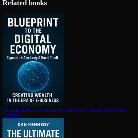
Related books
Blueprint to the digital economy
Alex Lowy, David Ticoll, Don
Tapscott