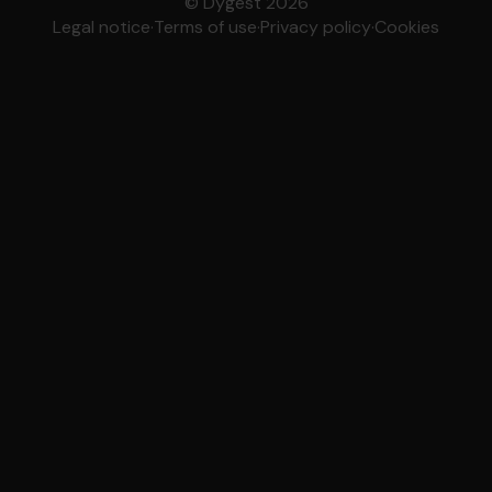
© Dygest 2026
Legal notice
·
Terms of use
·
Privacy policy
·
Cookies