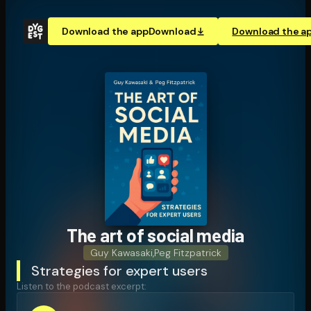
Download the app
Download
Download the a
The art of social media
Guy Kawasaki
,
Peg Fitzpatrick
Strategies for expert users
Listen to the podcast excerpt: