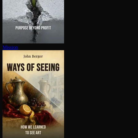
Mission