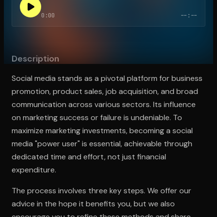
0:00
--:--
Open the Camera app and point it at the code. Free to try
Description
Social media stands as a pivotal platform for business
promotion, product sales, job acquisition, and broad
communication across various sectors. Its influence
on marketing success or failure is undeniable. To
maximize marketing investments, becoming a social
media "power user" is essential, achievable through
dedicated time and effort, not just financial
expenditure.
The process involves three key steps. We offer our
advice in the hope it benefits you, but we also
encourage you to refine these methods and share