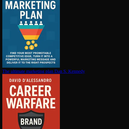
The ultimate marketing plan
Dan S. Kennedy