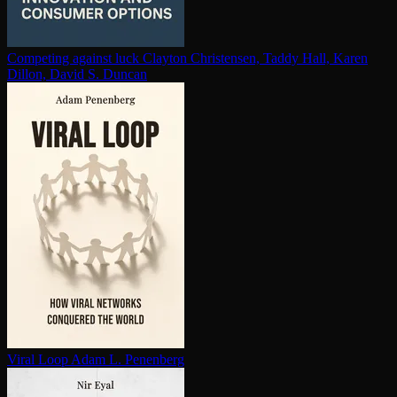
Competing against luck
Clayton Christensen, Taddy Hall, Karen
Dillon, David S. Duncan
Viral Loop
Adam L. Penenberg