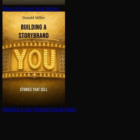
Ways of Seeing
John Berger
Building a StoryBrand
Donald Miller