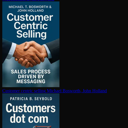
Customer centric selling
Michael Bosworth, John Holland