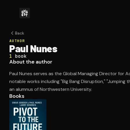
Back
AUTHOR
Paul Nunes
1
book
About the author
Paul Nunes serves as the Global Managing Director for
notable works including "Big Bang Disruption," "Jumping t
an alumnus of Northwestern University.
Books