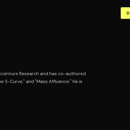
D
 Accenture Research and has co-authored
he S-Curve," and "Mass Affluence." He is