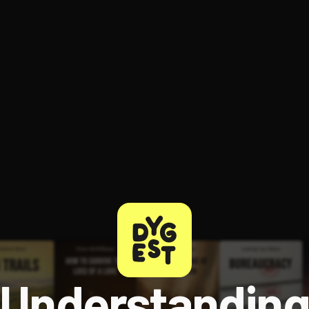
ee to try.
Understandin