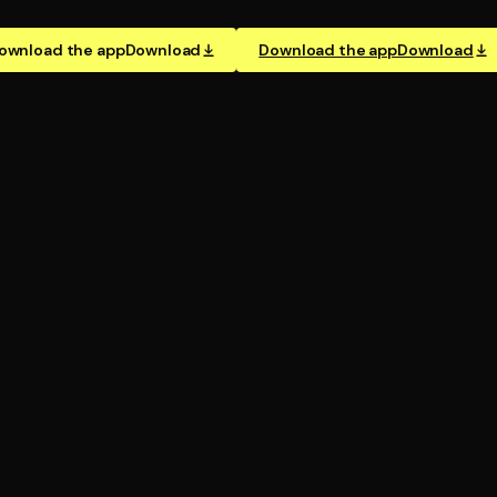
ownload the app
Download
Download the app
Download