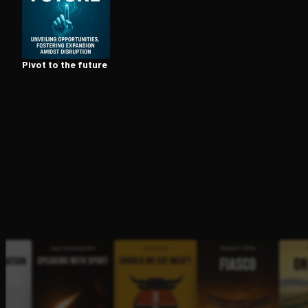
Open the Camera app and point it at the code. Fr
Pivot to the future