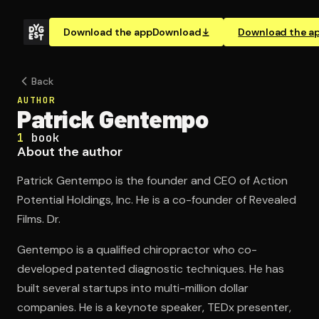
Download the app
Download
Download the a
Back
AUTHOR
Patrick Gentempo
1
book
About the author
Patrick Gentempo is the founder and CEO of Action
Potential Holdings, Inc. He is a co-founder of Revealed
Films. Dr.
Gentempo is a qualified chiropractor who co-
developed patented diagnostic techniques. He has
built several startups into multi-million dollar
companies. He is a keynote speaker, TEDx presenter,