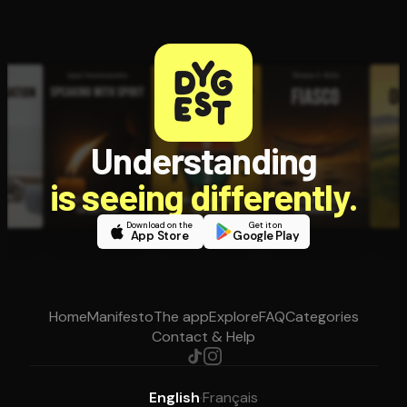
Understanding
is seeing differently.
Download on the
Get it on
App Store
Google Play
Home
Manifesto
The app
Explore
FAQ
Categories
Contact & Help
English
·
Français