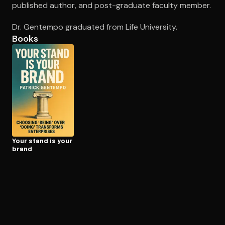
published author, and post-graduate faculty member.
Dr. Gentempo graduated from Life University.
Open the Camera app and point it at the code. Free to try
Books
Your stand is your
brand