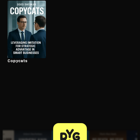
Open the Camera app and point it at the code. Free to try
Copycats