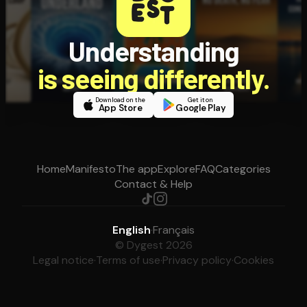
Understanding
is seeing differently.
Download on the
Get it on
App Store
Google Play
Home
Manifesto
The app
Explore
FAQ
Categories
Contact & Help
English
·
Français
© Dygest 2026
Legal notice
·
Terms of use
·
Privacy policy
·
Cookies