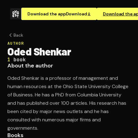
Download the app
Download
Download the a
Back
AUTHOR
Oded Shenkar
1
book
About the author
Oded Shenkar is a professor of management and
human resources at the Ohio State University College
of Business. He has a PhD from Columbia University
and has published over 100 articles. His research has
been cited by major news outlets and he has
consulted with numerous major firms and
governments.
Books