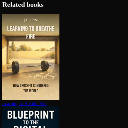
Related books
Learning to Breathe Fire