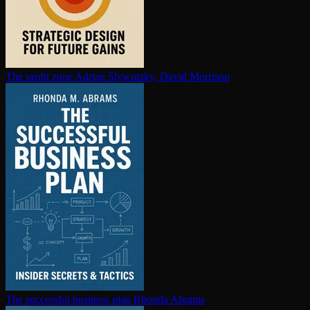
The profit zone
Adrian Slywotzky, David Morrison
The successful business plan
Rhonda Abrams