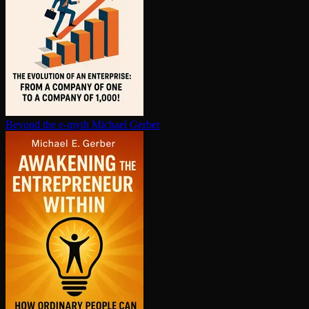
Beyond the e-myth
Michael Gerber