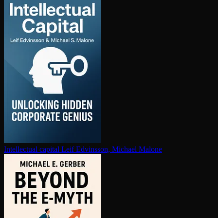
In­tel­lec­tu­al capital
Leif Edvinsson, Michael Malone