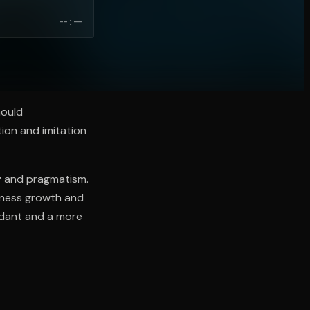
--:--
hould
tion and imitation
ty and pragmatism.
siness growth and
undant and a more