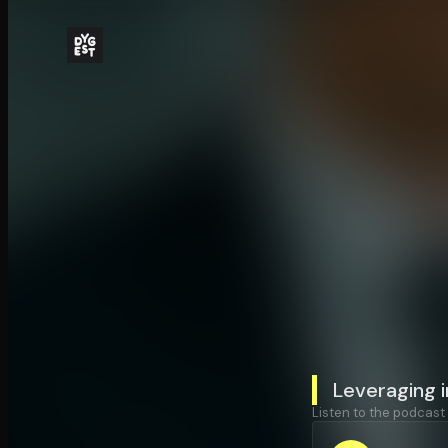
Leveraging i
Listen to the podcast