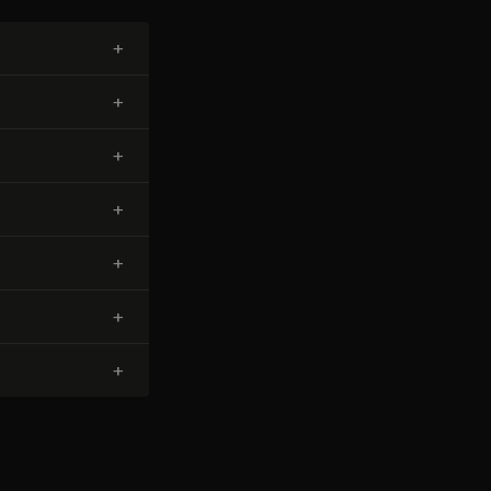
+
+
+
+
+
+
+