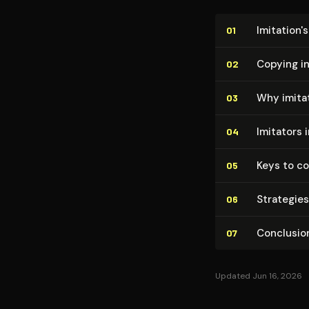
Imitation'
01
Copying in
02
Why imita
03
Imitators 
04
Keys to c
05
Strategies
06
Conclusio
07
Updated Jun 16, 2026