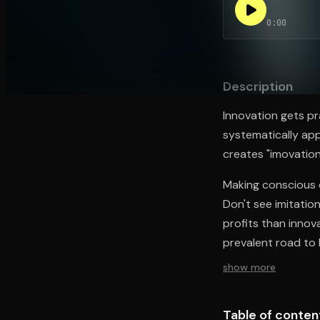
0:00
Open the Camera app and point it at the code. Fr
Description
Innovation gets pr
systematically app
creates "imovation
Making conscious d
Don't see imitatio
profits than innov
prevalent road to 
show more
Table of conten