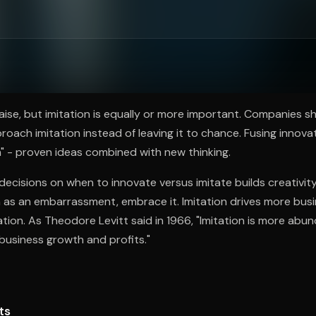
ee to try.
aise, but imitation is equally or more important. Companies s
roach imitation instead of leaving it to chance. Fusing innova
" - proven ideas combined with new thinking.
ecisions on when to innovate versus imitate builds creativi
n as an embarrassment, embrace it. Imitation drives more bu
ation. As Theodore Levitt said in 1966, "Imitation is more ab
business growth and profits."
ts