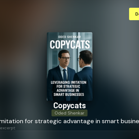
D
Copycats
Oded Shenkar
mitation for strategic advantage in smart busin
 excerpt: