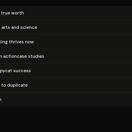
s true worth
 arts and science
ting thrives now
in actioncase studies
opycat success
 to duplicate
n