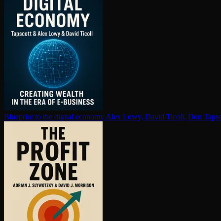
Blueprint to the digital economy
Alex Lowy, David Ticoll, Don Tapsc