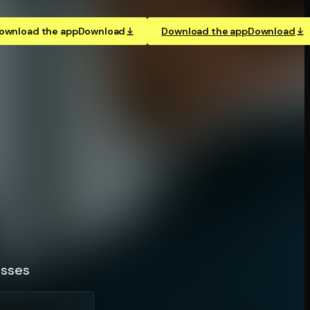
ownload the app
Download
Download the app
Download
esses