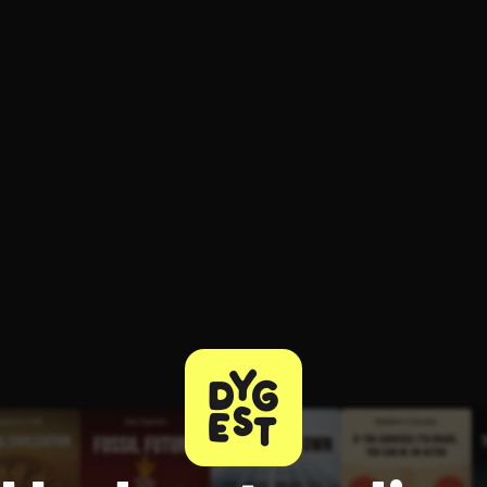
ee to try.