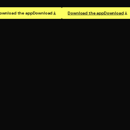
ownload the app
Download
Download the app
Download