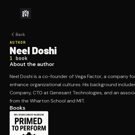
Back
AUTHOR
Neel Doshi
1
book
About the author
Neel Doshi is a co-founder of Vega Factor, a company f
enhance organizational cultures. His background include
Company, CTO at Genesant Technologies, and an associat
from the Wharton School and MIT.
Books