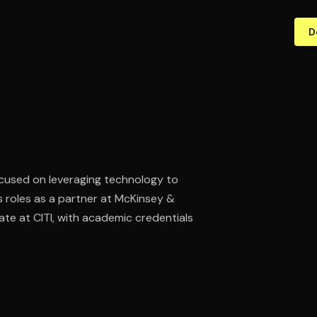
D
ocused on leveraging technology to
s roles as a partner at McKinsey &
e at CITI, with academic credentials