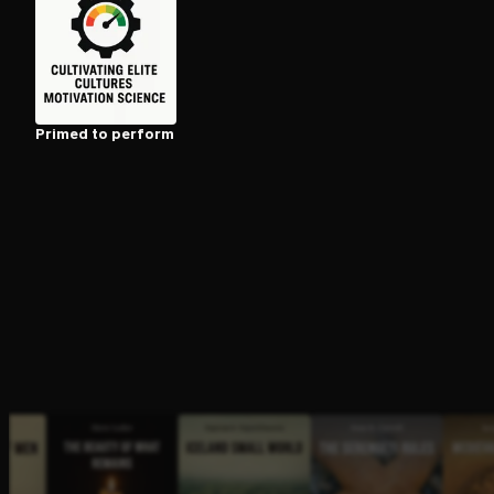
Open the Camera app and point it at the code. Fr
Primed to perform