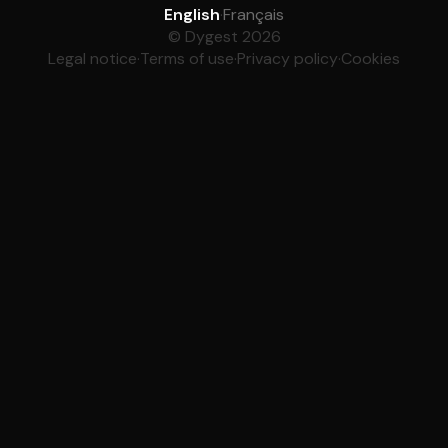
English
·
Français
© Dygest 2026
Legal notice
·
Terms of use
·
Privacy policy
·
Cookies