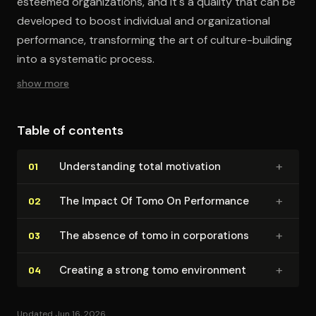
esteemed organizations, and it's a quality that can be
developed to boost individual and organizational
performance, transforming the art of culture-building
into a systematic process.
show more
Table of contents
+
Un­der­stand­ing total motivation
01
+
The Impact Of Tomo On Performance
02
+
The absence of tomo in cor­po­ra­tions
03
+
Creating a strong tomo environment
04
Updated Jun 16, 2026