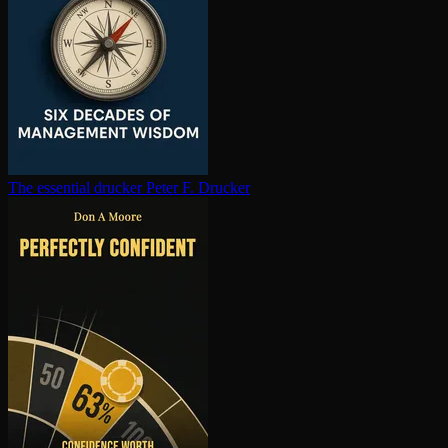
The essential drucker
Peter F. Drucker