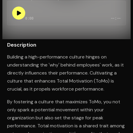
0:00
--:--
Open the Camera app and point it at the code. Free to try
Description
Building a high-performance culture hinges on
understanding the 'why' behind employees' work, as it
directly influences their performance. Cultivating a
culture that enhances Total Motivation (ToMo) is
crucial, as it propels workforce performance.
By fostering a culture that maximizes ToMo, you not
only spark a potential movement within your
organization but also set the stage for peak
performance. Total motivation is a shared trait among