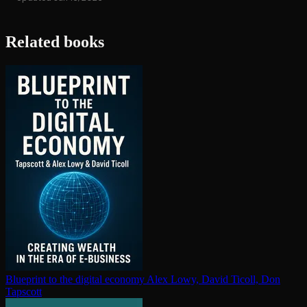
Related books
Blueprint to the digital economy
Alex Lowy, David Ticoll, Don
Tapscott