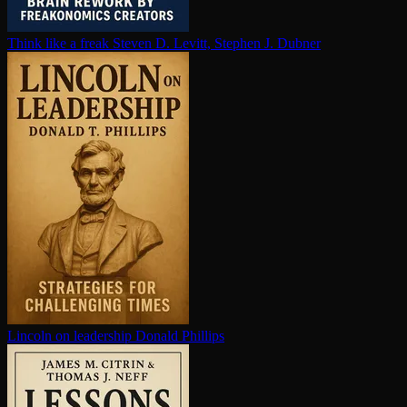
Think like a freak
Steven D. Levitt, Stephen J. Dubner
Lincoln on leadership
Donald Phillips