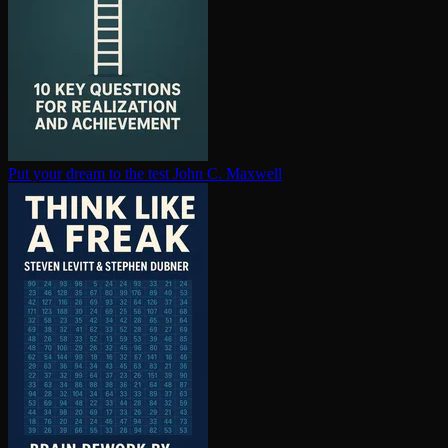
Put your dream to the test
John C. Maxwell