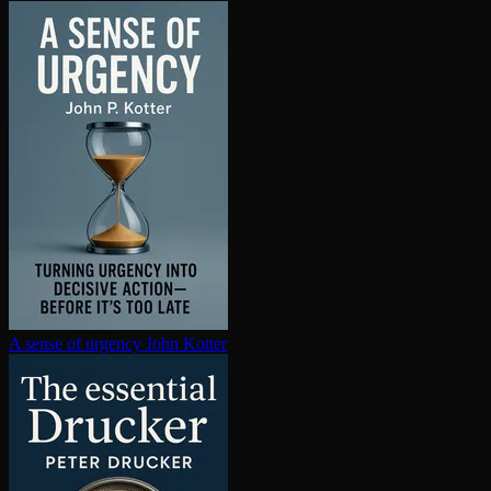
A sense of urgency
John Kotter