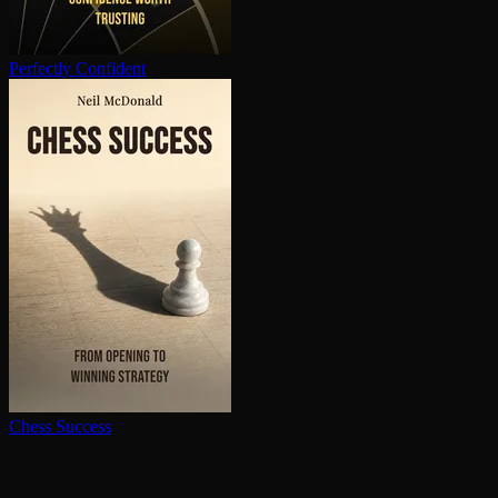
Perfectly Confident
Chess Success