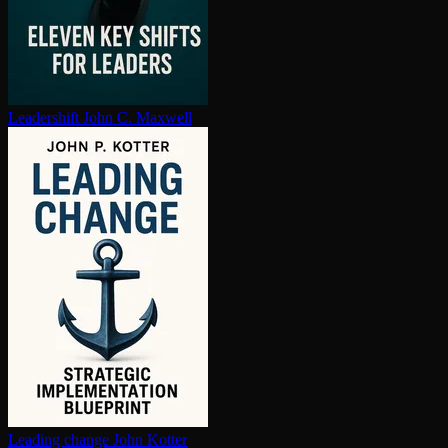
Leadershift
John C. Maxwell
Leading change
John Kotter