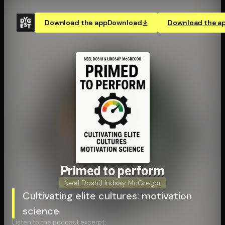
Download the app
Download
Download the a
Primed to perform
Neel Doshi
,
Lindsay McGregor
Cultivating elite cultures: motivation
science
Listen to the podcast excerpt: