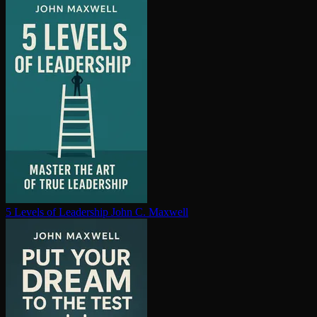
5 Levels of Leadership
John C. Maxwell