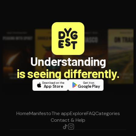
Understanding
is seeing differently.
Download on the
Get it on
App Store
Google Play
Home
Manifesto
The app
Explore
FAQ
Categories
Contact & Help