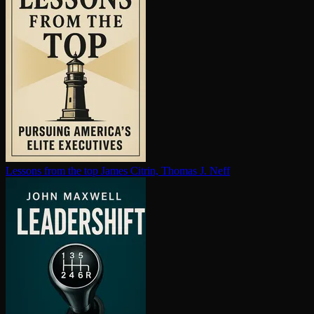
Lessons from the top
James Citrin, Thomas J. Neff