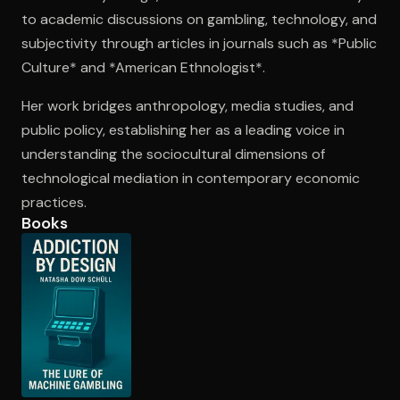
to academic discussions on gambling, technology, and
subjectivity through articles in journals such as *Public
Open the Camera app and point it at the code. Free to try
Culture* and *American Ethnologist*.
Her work bridges anthropology, media studies, and
public policy, establishing her as a leading voice in
understanding the sociocultural dimensions of
technological mediation in contemporary economic
practices.
Books