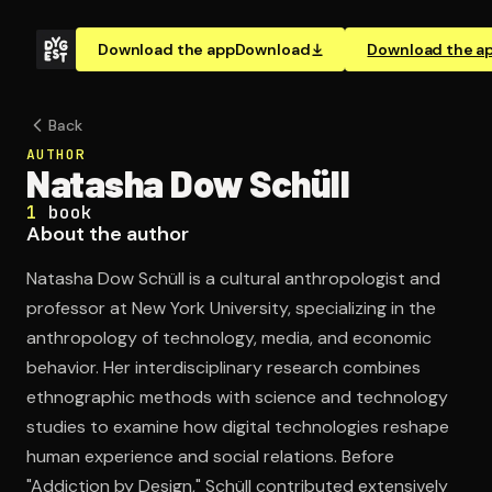
Download the app
Download
Download the a
Back
AUTHOR
Natasha Dow Schüll
1
book
About the author
Natasha Dow Schüll is a cultural anthropologist and
professor at New York University, specializing in the
anthropology of technology, media, and economic
behavior. Her interdisciplinary research combines
ethnographic methods with science and technology
studies to examine how digital technologies reshape
human experience and social relations. Before
"Addiction by Design," Schüll contributed extensively