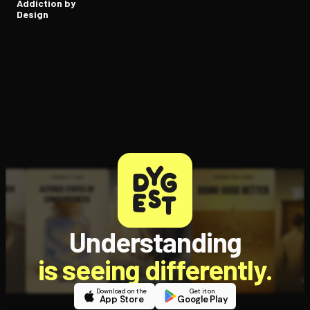
Addiction by
Design
Understanding
is seeing differently.
Download on the
Get it on
App Store
Google Play