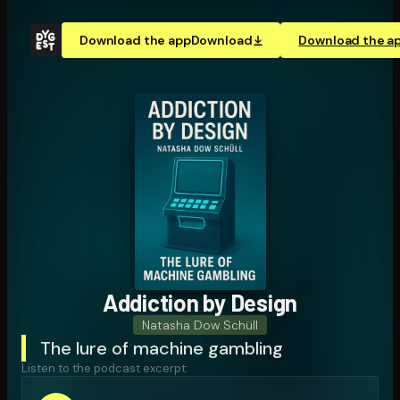
Download the app
Download
Download the a
Addiction by Design
Natasha Dow Schüll
The lure of machine gambling
Listen to the podcast excerpt: