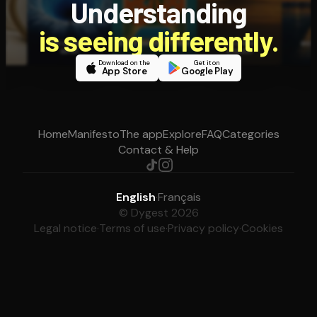
Understanding
is seeing differently.
Download on the
Get it on
App Store
Google Play
Home
Manifesto
The app
Explore
FAQ
Categories
Contact & Help
English
·
Français
© Dygest 2026
Legal notice
·
Terms of use
·
Privacy policy
·
Cookies