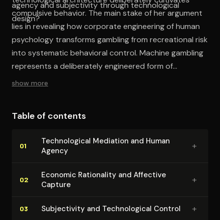
agency and subjectivity through technological
compulsive behavior. The main stake of her argument
design?
lies in revealing how corporate engineering of human
psychology transforms gambling from recreational risk
into systematic behavioral control. Machine gambling
represents a deliberately engineered form of
technological capture that transforms players into
show more
predictable revenue streams through the systematic
exploitation of human psychological vulnerabilities.
Table of contents
Tech­no­log­i­cal Mediation and Human
+
01
Agency
Economic Rationality and Affective
+
02
Capture
+
Sub­jec­tiv­i­ty and Tech­no­log­i­cal Control
03