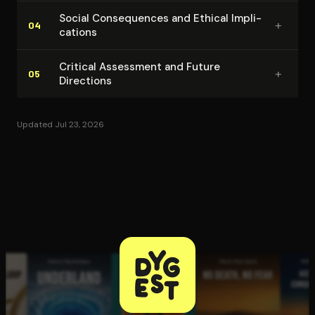
Social Con­se­quences and Ethical Im­pli­
+
04
ca­tions
Critical Assessment and Future
+
05
Directions
Updated Jul 23, 2026