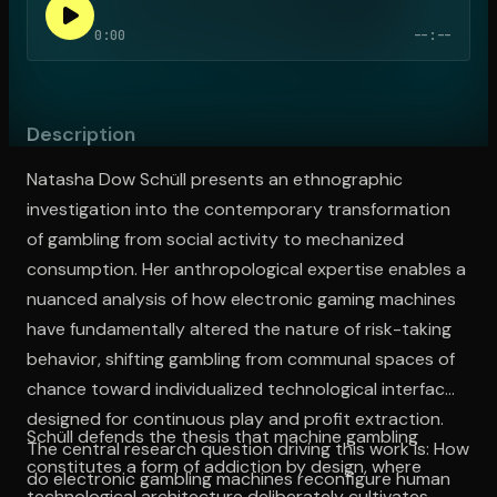
0:00
--:--
Open the Camera app and point it at the code. Free to try
Description
Natasha Dow Schüll presents an ethnographic
investigation into the contemporary transformation
of gambling from social activity to mechanized
consumption. Her anthropological expertise enables a
nuanced analysis of how electronic gaming machines
have fundamentally altered the nature of risk-taking
behavior, shifting gambling from communal spaces of
chance toward individualized technological interfaces
designed for continuous play and profit extraction.
Schüll defends the thesis that machine gambling
The central research question driving this work is: How
constitutes a form of addiction by design, where
do electronic gambling machines reconfigure human
technological architecture deliberately cultivates