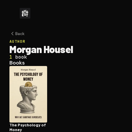
Back
AUTHOR
Morgan Housel
1
book
Books
The Psychology of
Money