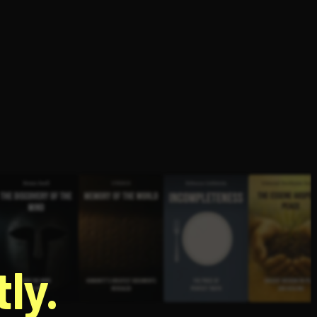
g
ly.