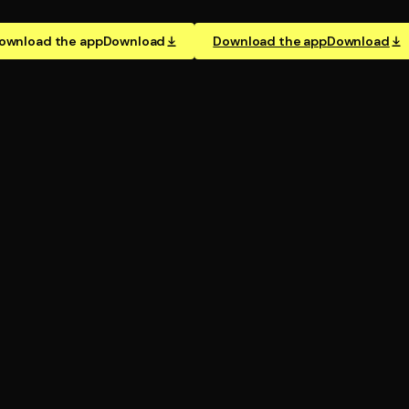
ownload the app
Download
Download the app
Download