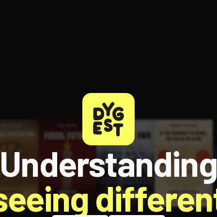
ee to try.
Understandin
 seeing different