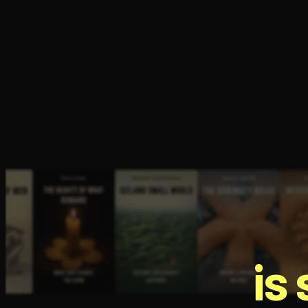
Open the Camera app and point it at the code. Fr
is