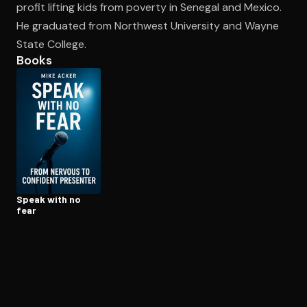
profit lifting kids from poverty in Senegal and Mexico.
He graduated from Northwest University and Wayne
State College.
Open the Camera app and point it at the code. Free to try
Books
Speak with no
fear