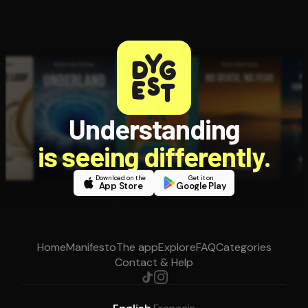
Understanding
is seeing differently.
Download on the
Get it on
App Store
Google Play
Home
Manifesto
The app
Explore
FAQ
Categories
Contact & Help