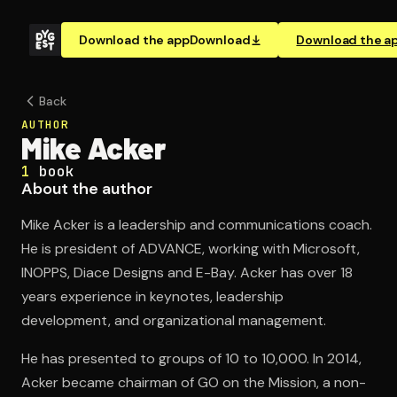
Download the app
Download
Download the a
Back
AUTHOR
Mike Acker
1
book
About the author
Mike Acker is a leadership and communications coach.
He is president of ADVANCE, working with Microsoft,
INOPPS, Diace Designs and E-Bay. Acker has over 18
years experience in keynotes, leadership
development, and organizational management.
He has presented to groups of 10 to 10,000. In 2014,
Acker became chairman of GO on the Mission, a non-