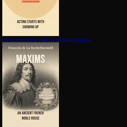
If You Survived 7th Grade, You Can Be an Actor