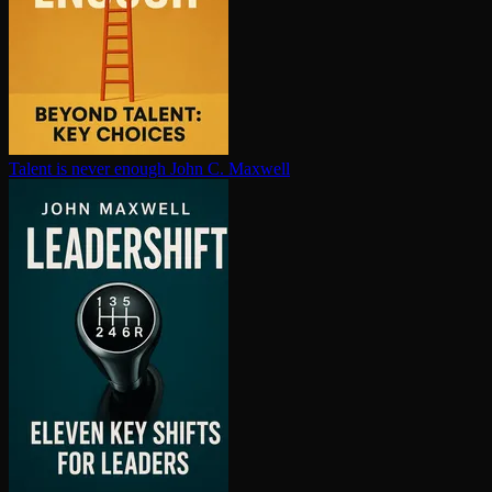
Talent is never enough
John C. Maxwell