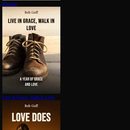
Maxims
Live in Grace, Walk in Love