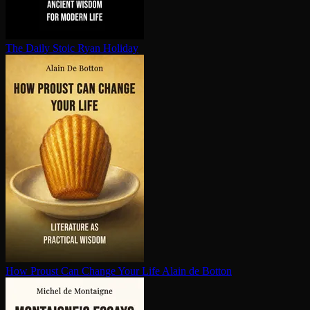
The Daily Stoic
Ryan Holiday
How Proust Can Change Your Life
Alain de Botton