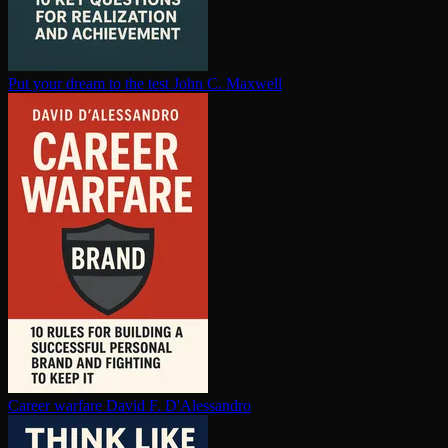
Put your dream to the test
John C. Maxwell
Career warfare
David F. D'Alessandro