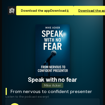
Download the app
Download
Download the a
Speak with no fear
Mike Acker
From nervous to confident presenter
Listen to the podcast excerpt: