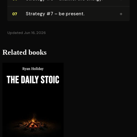
+
Strategy #7 – be present.
07
Updated Jun 16, 2026
Related books