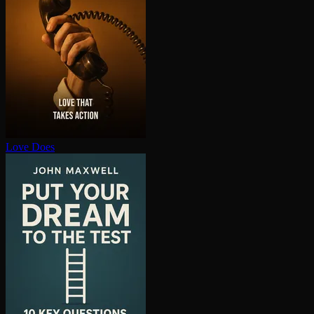
Love Does