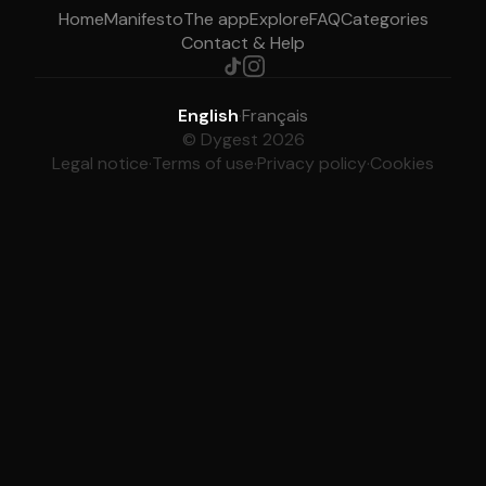
Home
Manifesto
The app
Explore
FAQ
Categories
Contact & Help
English
·
Français
© Dygest 2026
Legal notice
·
Terms of use
·
Privacy policy
·
Cookies