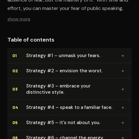
effort, you can master your fear of public speaking.
show more
Table of contents
+
Strategy #1 – unmask your fears.
01
+
Strategy #2 – envision the worst.
02
Strategy #3 – embrace your
+
03
distinctive style.
+
Strategy #4 – speak to a familiar face.
04
+
Strategy #5 – it's not about you.
05
+
Strategy #6 – channel the energy.
06