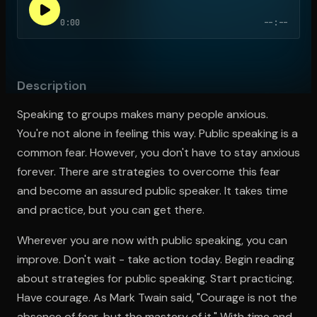
0:00
--:--
Open the Camera app and point it at the code. Free to try
Description
Speaking to groups makes many people anxious.
You're not alone in feeling this way. Public speaking is a
common fear. However, you don't have to stay anxious
forever. There are strategies to overcome this fear
and become an assured public speaker. It takes time
and practice, but you can get there.
Wherever you are now with public speaking, you can
improve. Don't wait - take action today. Begin reading
about strategies for public speaking. Start practicing.
Have courage. As Mark Twain said, "Courage is not the
absence of fear, but the mastery of it." With time and