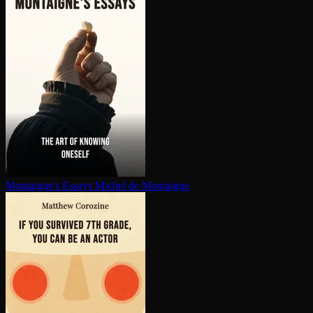
Montaigne's Essays
Michel de Montaigne