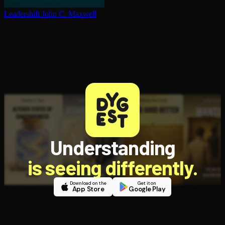
Leadershift
John C. Maxwell
Understanding
is seeing differently.
Download on the
Get it on
App Store
Google Play