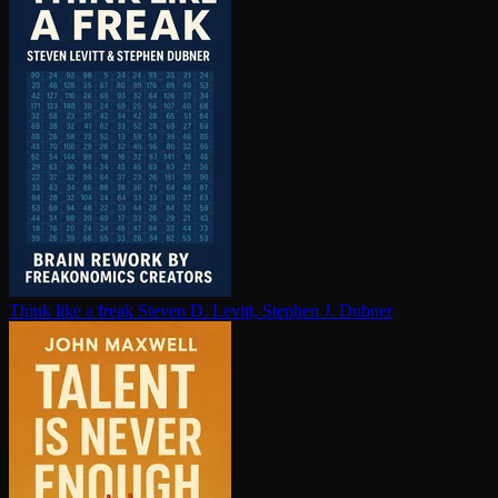
Think like a freak
Steven D. Levitt, Stephen J. Dubner