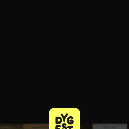
ee to try.