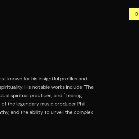
D
st known for his insightful profiles and
pirituality. His notable works include "The
obal spiritual practices, and "Tearing
y of the legendary music producer Phil
thy, and the ability to unveil the complex