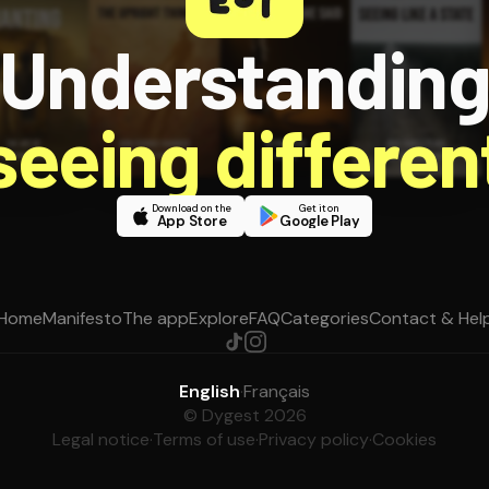
Understandin
 seeing different
Download on the
Get it on
App Store
Google Play
Home
Manifesto
The app
Explore
FAQ
Categories
Contact & Hel
English
·
Français
© Dygest 2026
Legal notice
·
Terms of use
·
Privacy policy
·
Cookies