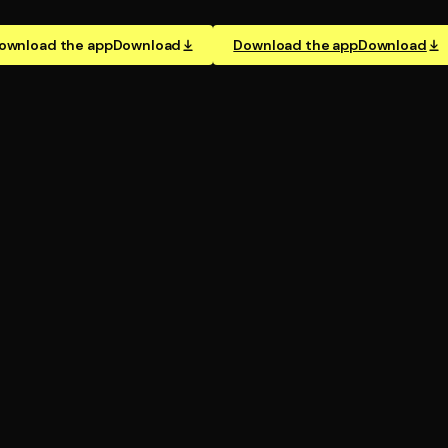
ownload the app
Download
Download the app
Download