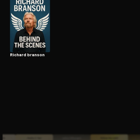
Open the Camera app and point it at the code. Fr
Richard branson