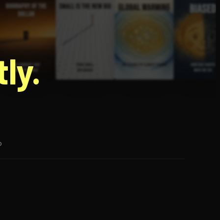
g
ly.
p