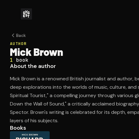
Back
AUTHOR
Mick Brown
1
book
About the author
Mick Brown is a renowned British journalist and author, be
deep explorations into the worlds of music, culture, and s
Spiritual Tourist," a compelling journey through various gl
Down the Wall of Sound," a critically acclaimed biograph
Spector. Brown's writing is celebrated for its depth, empa
layers of his subjects.
Books